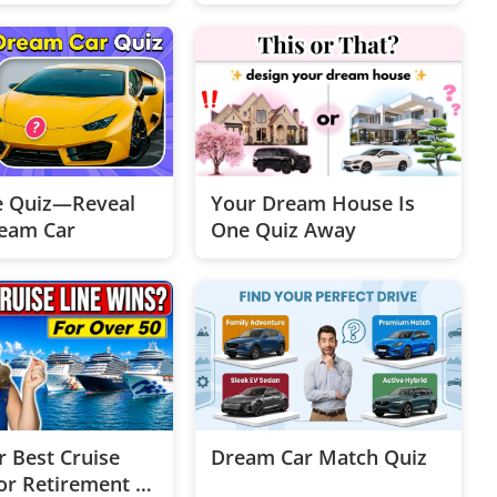
e Quiz—Reveal
Your Dream House Is
eam Car
One Quiz Away
r Best Cruise
Dream Car Match Quiz
or Retirement |