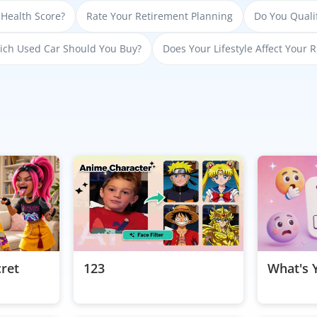
 Health Score?
Rate Your Retirement Planning
Do You Qualif
ch Used Car Should You Buy?
Does Your Lifestyle Affect Your R
cret
123
What's 