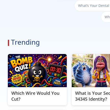
What’s Your Dental
Whi
Trending
Which Wire Would You
What is Your Se
Cut?
34345 Identity?