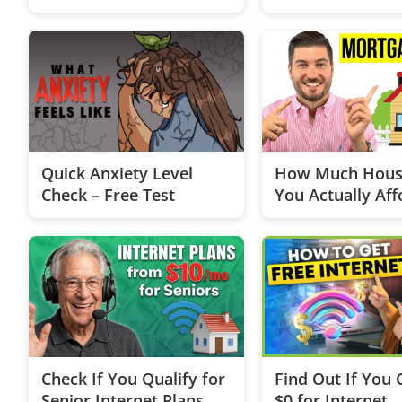
Quick Anxiety Level
How Much Hous
Check – Free Test
You Actually Aff
Loan Edition
Check If You Qualify for
Find Out If You 
Senior Internet Plans
$0 for Internet