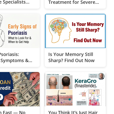
 Specialists
Treatment for Severe
u
Dementia
soriasis:
Is Your Memory Still
y Symptoms &
Sharp? Find Out Now
nt Options
h Fast — No
You Think It’s Just Hair