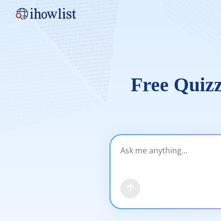
Free Quizz