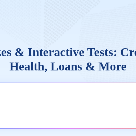
es & Interactive Tests: Cr
Health, Loans & More