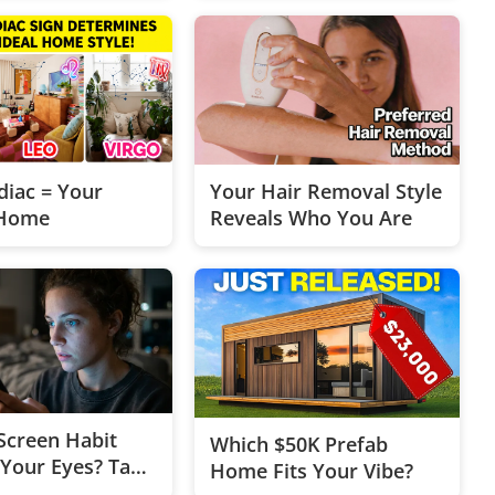
diac = Your
Your Hair Removal Style
Home
Reveals Who You Are
 Screen Habit
Which $50K Prefab
 Your Eyes? Take
Home Fits Your Vibe?
Min Vibe Check