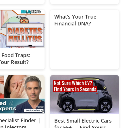
e Free Quiz
What’s Your True
Financial DNA?
c Food Traps:
Your Result?
ecialist Finder |
Best Small Electric Cars
p Injectors
for 55+ — Find Yours