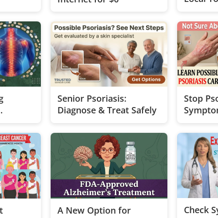
g
Senior Psoriasis:
Stop Pso
Diagnose & Treat Safely
Sympto
ons
Check 
t
A New Option for