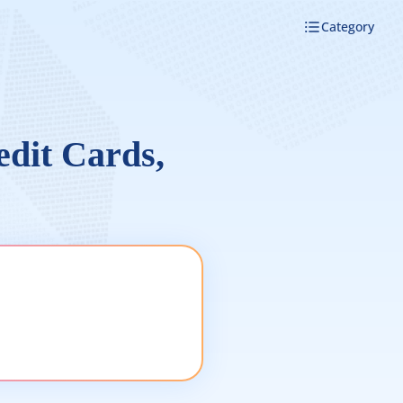
Category
edit Cards,