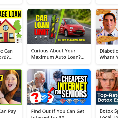
Home Than You Think
Start th
Curious About Your
e Can
Diabeti
Maximum Auto Loan?
ord?
What’s 
Test now
Botox Sp
Can Pay
Find Out If You Can Get
Local To
Internet for $0