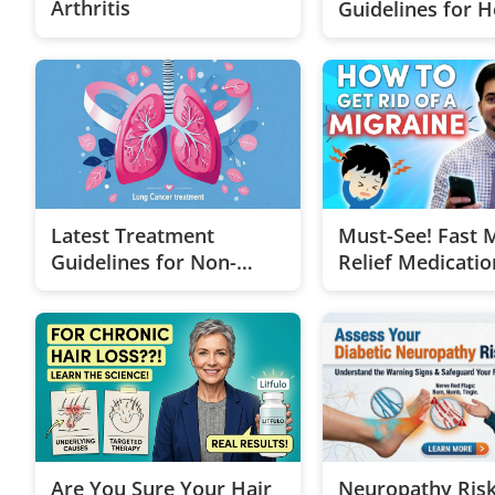
Arthritis
Guidelines for H
Metastatic Brea
Cancer
Latest Treatment
Must-See! Fast 
Guidelines for Non-
Relief Medicatio
Small Cell Lung Cancer
Neuropathy Ris
Are You Sure Your Hair