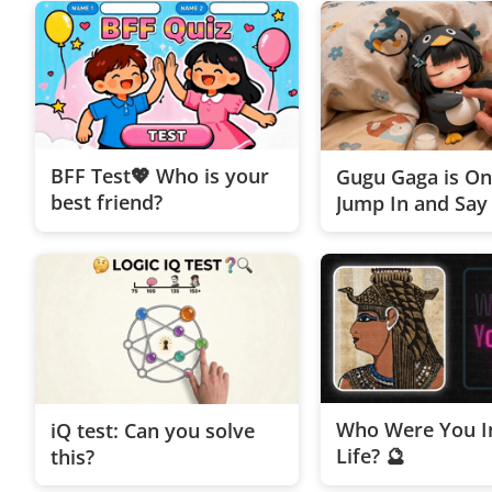
BFF Test💖 Who is your
Gugu Gaga is On
best friend?
Jump In and Say 
Who Were You In
iQ test: Can you solve
Life? 🔮
this?