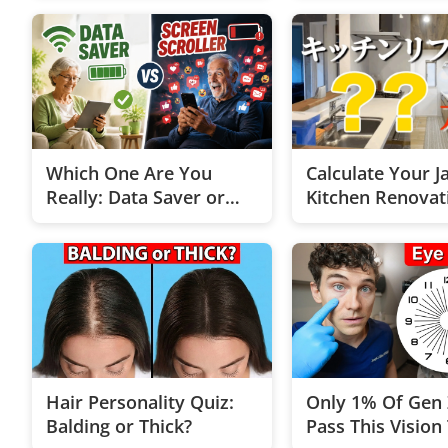
Which One Are You
Calculate Your J
Really: Data Saver or
Kitchen Renovat
Scrolling Addict?
Instantly!
Hair Personality Quiz:
Only 1% Of Gen 
Balding or Thick?
Pass This Vision