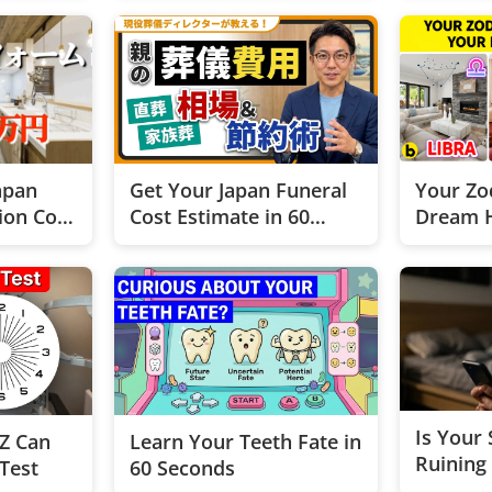
apan
Get Your Japan Funeral
Your Zo
ion Cost
Cost Estimate in 60
Dream 
Seconds!
Is Your
Z Can
Learn Your Teeth Fate in
Ruining
 Test
60 Seconds
This 2-