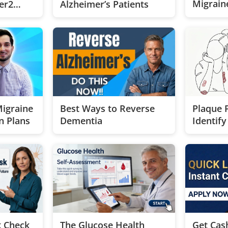
Migraine
er2
Alzheimer’s Patients
Near Yo
st
Best Ways to Reverse
Migraine
Plaque P
Dementia
n Plans
Identif
Treatme
k Check
The Glucose Health
Get Cas