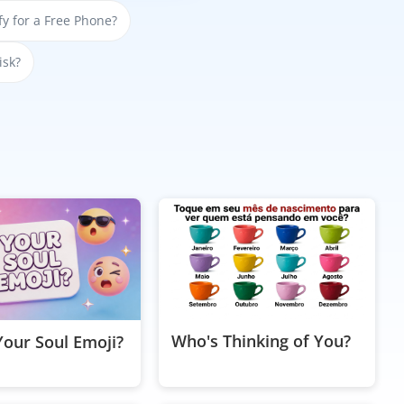
y for a Free Phone?
isk?
Who's Thinking of You?
Your Soul Emoji?