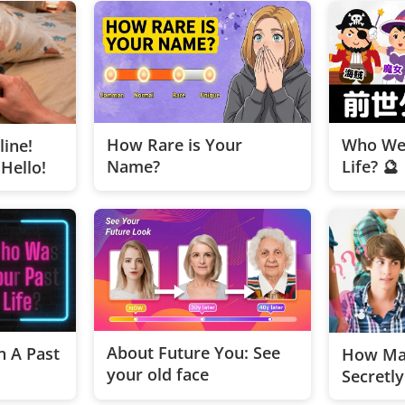
How Rare is Your
Who Wer
line!
Name?
Life? 🔮
Hello!
About Future You: See
 A Past
How Ma
your old face
Secretl
on You?