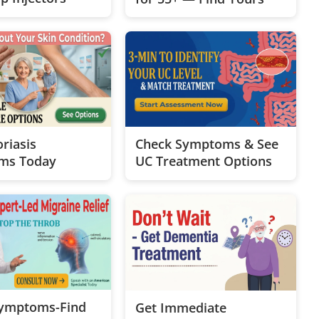
riasis
Check Symptoms & See
ms Today
UC Treatment Options
Symptoms-Find
Get Immediate