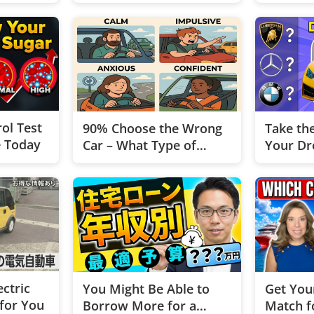
ol Test
90% Choose the Wrong
Take th
e Today
Car – What Type of
Your Dr
Driver Are You?
ectric
You Might Be Able to
Get You
 for You
Borrow More for a
Match f