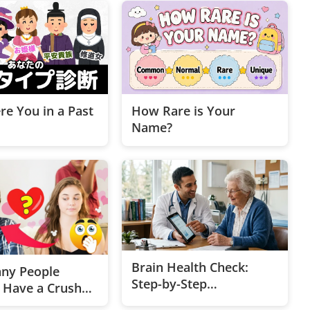
e You in a Past
How Rare is Your
Name?
Brain Health Check:
ny People
Step-by-Step
y Have a Crush
Assessment
 💖