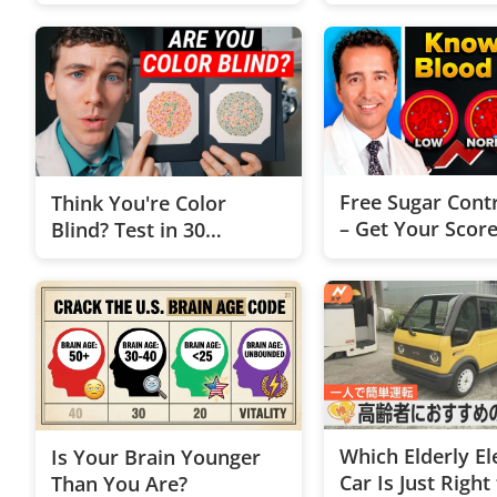
Free Sugar Contr
Think You're Color
– Get Your Scor
Blind? Test in 30
Seconds
Which Elderly El
Is Your Brain Younger
Car Is Just Right
Than You Are?