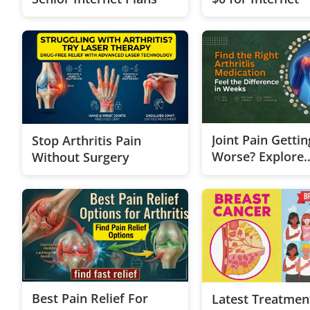
Joint Pain Gettin
Stop Arthritis Pain
Worse? Explore
Without Surgery
Treatment Opti
Best Pain Relief For
Latest Treatmen