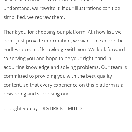
understand, we rewrite it. If our illustrations can't be
simplified, we redraw them.
Thank you for choosing our platform. At i how list, we
don't just provide information, we want to explore the
endless ocean of knowledge with you. We look forward
to serving you and hope to be your right hand in
acquiring knowledge and solving problems. Our team is
committed to providing you with the best quality
content, so that every experience on this platform is a
rewarding and surprising one.
brought you by , BIG BRICK LIMITED