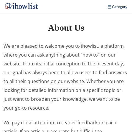
Category
About Us
We are pleased to welcome you to ihowlist, a platform
where you can ask anything about "how to" on our
website. From its initial conception to the present day,
our goal has always been to allow users to find answers
to all their questions on our website. Whether you are
looking for detailed information on a specific topic or
just want to broaden your knowledge, we want to be
your go-to resource.
We pay close attention to reader feedback on each
article. If an article is accurate but difficult to