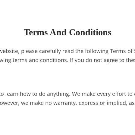
Terms And Conditions
ebsite, please carefully read the following Terms of 
wing terms and conditions. If you do not agree to the
to learn how to do anything. We make every effort to 
owever, we make no warranty, express or implied, as