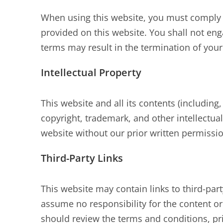
When using this website, you must comply w
provided on this website. You shall not engag
terms may result in the termination of you
Intellectual Property
This website and all its contents (including,
copyright, trademark, and other intellectual
website without our prior written permissio
Third-Party Links
This website may contain links to third-par
assume no responsibility for the content or 
should review the terms and conditions, priv