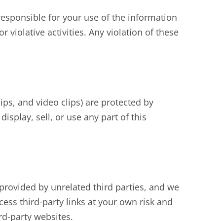
esponsible for your use of the information
 violative activities. Any violation of these
lips, and video clips) are protected by
isplay, sell, or use any part of this
provided by unrelated third parties, and we
cess third-party links at your own risk and
rd-party websites.