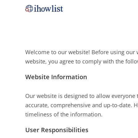
Welcome to our website! Before using our w
website, you agree to comply with the follo
Website Information
Our website is designed to allow everyone 
accurate, comprehensive and up-to-date. H
timeliness of the information.
User Responsibilities