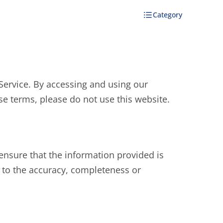
Category
Service. By accessing and using our
se terms, please do not use this website.
ensure that the information provided is
 to the accuracy, completeness or