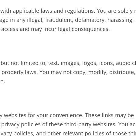
ith applicable laws and regulations. You are solely r
e in any illegal, fraudulent, defamatory, harassing, or
r access and may incur legal consequences.
 but not limited to, text, images, logos, icons, audio c
 property laws. You may not copy, modify, distribute, d
n.
ty websites for your convenience. These links may be 
privacy policies of these third-party websites. You ac
acy policies, and other relevant policies of those thi