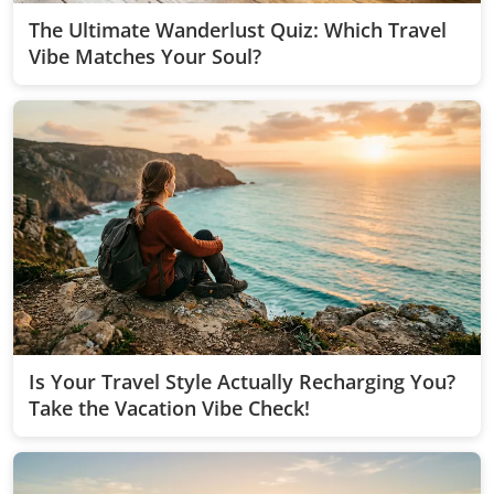
The Ultimate Wanderlust Quiz: Which Travel
Vibe Matches Your Soul?
Is Your Travel Style Actually Recharging You?
Take the Vacation Vibe Check!