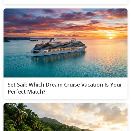
Quiz!
Set Sail: Which Dream Cruise Vacation Is Your
Perfect Match?