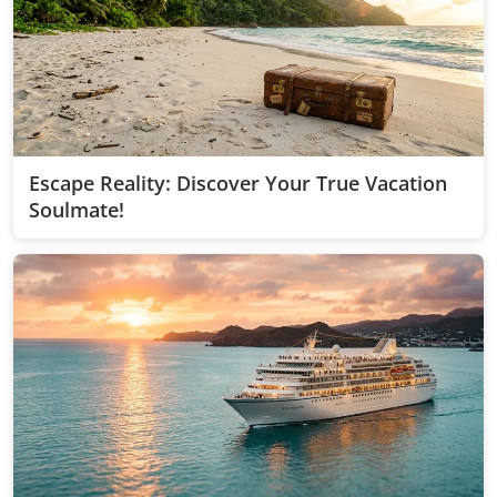
Escape Reality: Discover Your True Vacation
Soulmate!