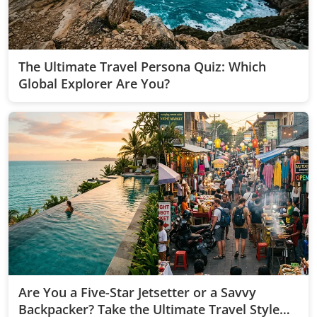
The Ultimate Travel Persona Quiz: Which
Global Explorer Are You?
Are You a Five-Star Jetsetter or a Savvy
Backpacker? Take the Ultimate Travel Style