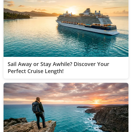
Sail Away or Stay Awhile? Discover Your
Perfect Cruise Length!