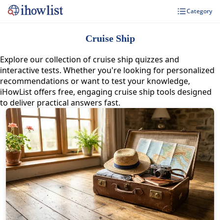
Category
Cruise Ship
Explore our collection of cruise ship quizzes and
interactive tests. Whether you're looking for personalized
recommendations or want to test your knowledge,
iHowList offers free, engaging cruise ship tools designed
to deliver practical answers fast.