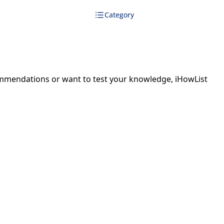
Category
ecommendations or want to test your knowledge, iHowList