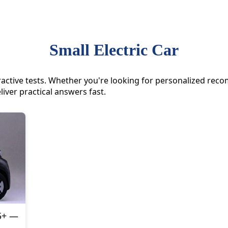
Small Electric Car
nteractive tests. Whether you're looking for personalized r
liver practical answers fast.
55+ —