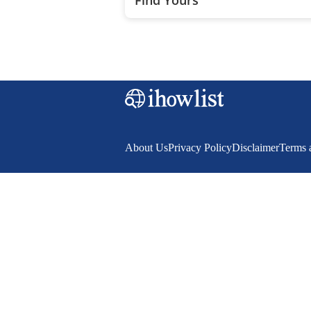
About Us
Privacy Policy
Disclaimer
Terms 