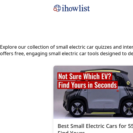
Explore our collection of small electric car quizzes and i
offers free, engaging small electric car tools designed to de
Best Small Electric Cars for 
Find Yours