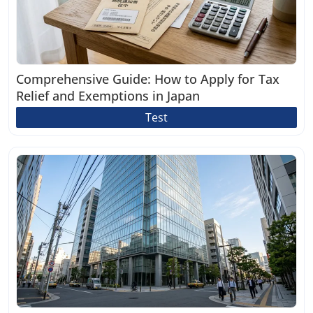
Comprehensive Guide: How to Apply for Tax
Relief and Exemptions in Japan
Test