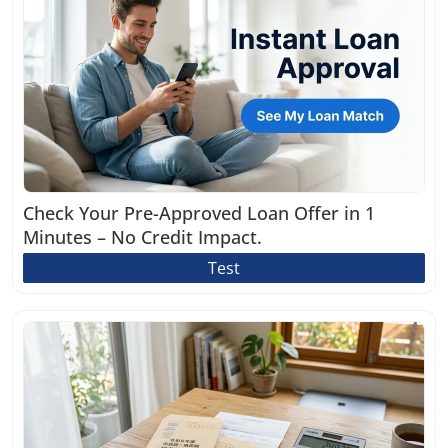
Check Your Pre-Approved Loan Offer in 1
Minutes – No Credit Impact.
Test