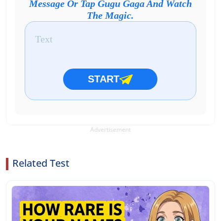
Message Or Tap Gugu Gaga And Watch
The Magic.
START
Advertisement
Related Test