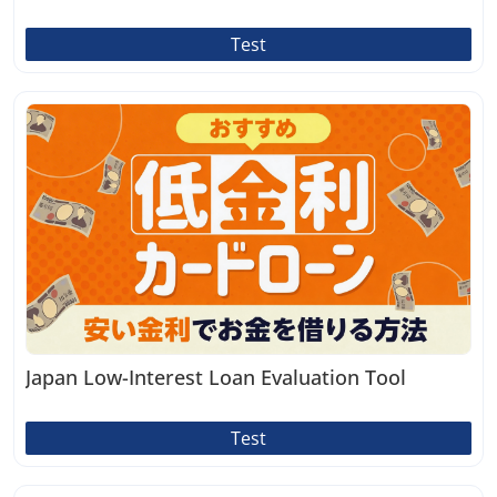
Test
Japan Low-Interest Loan Evaluation Tool
Test