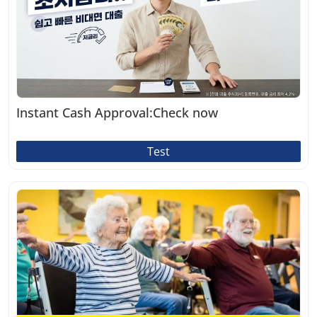
Instant Cash Approval:Check now
Test