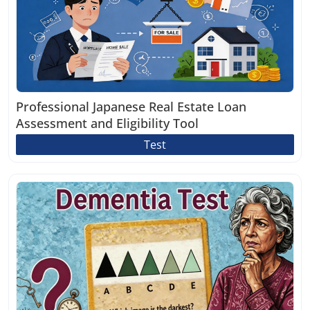
Professional Japanese Real Estate Loan
Assessment and Eligibility Tool
Test