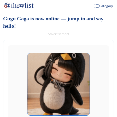
Category
Gugu Gaga is now online — jump in and say
hello!
Advertisement