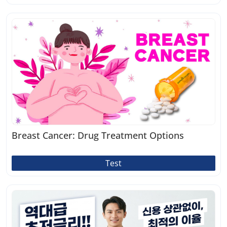
Breast Cancer: Drug Treatment Options
Test