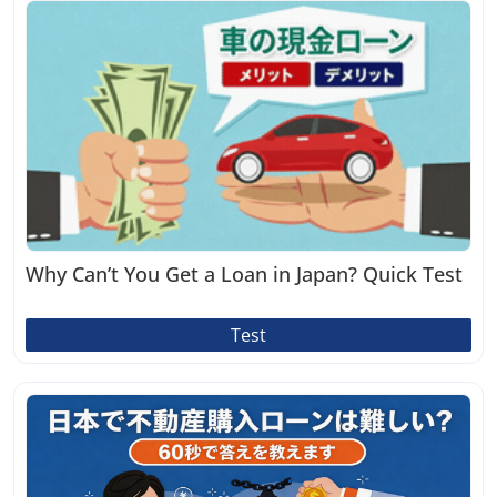
Why Can’t You Get a Loan in Japan? Quick Test
Test