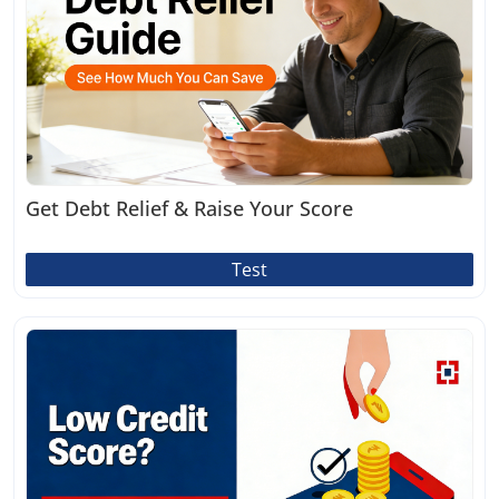
Get Debt Relief & Raise Your Score
Test