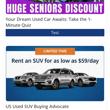
Your Dream Used Car Awaits: Take the 1-
Minute Quiz
Test
US Used SUV Buying Advocate