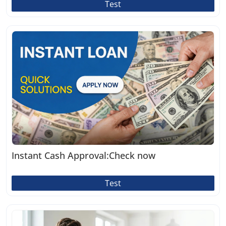
Test
Instant Cash Approval:Check now
Test