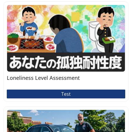
Loneliness Level Assessment
Test