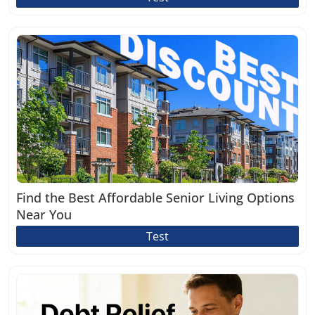
Find the Best Affordable Senior Living Options
Near You
Test