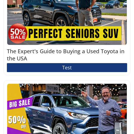
The Expert's Guide to Buying a Used Toyota in
the USA
Test