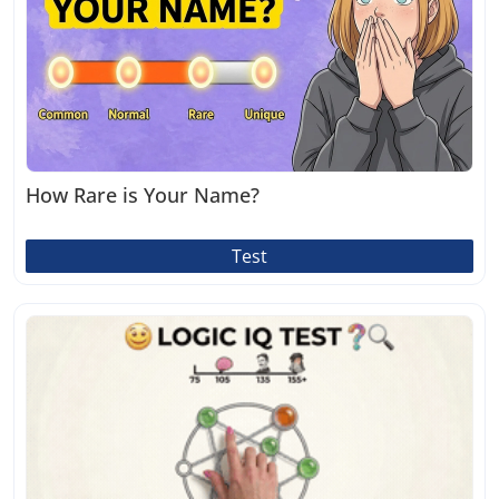
How Rare is Your Name?
Test