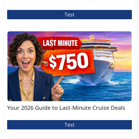
Test
Your 2026 Guide to Last-Minute Cruise Deals
Test