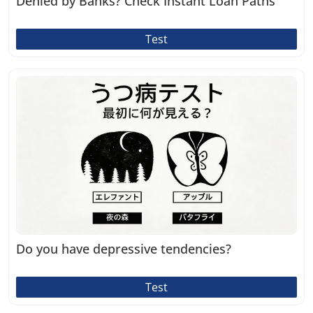
Denied by Banks? Check Instant Loan Paths
Test
Do you have depressive tendencies?
Test