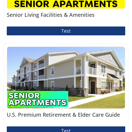
Senior Living Facilities & Amenities
Test
U.S. Premium Retirement & Elder Care Guide
Test