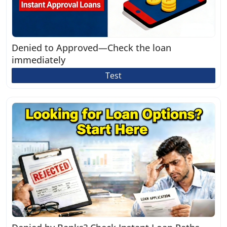
Denied to Approved—Check the loan
immediately
Test