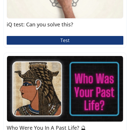
iQ test: Can you solve this?
Test
Who Were You In A Past Life? 🔮