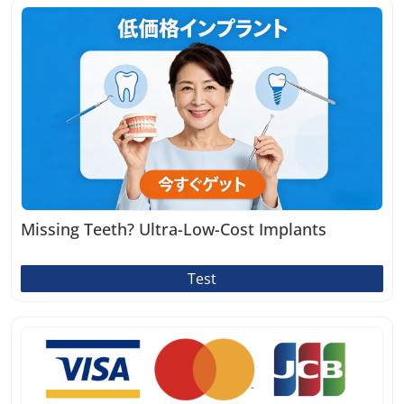
Missing Teeth? Ultra-Low-Cost Implants
Test