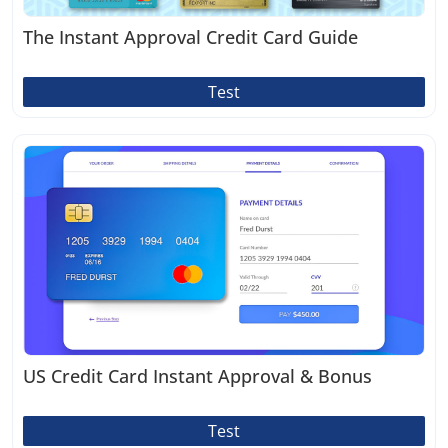
The Instant Approval Credit Card Guide
Test
US Credit Card Instant Approval & Bonus
Test