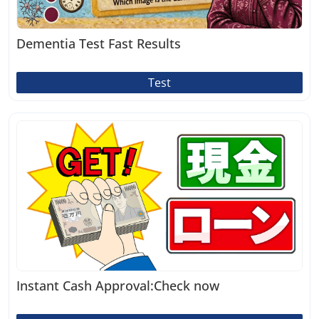
Dementia Test Fast Results
Test
Instant Cash Approval:Check now