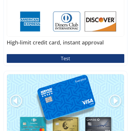
High-limit credit card, instant approval
Test