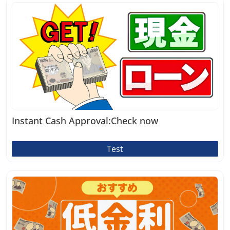
Instant Cash Approval:Check now
Test