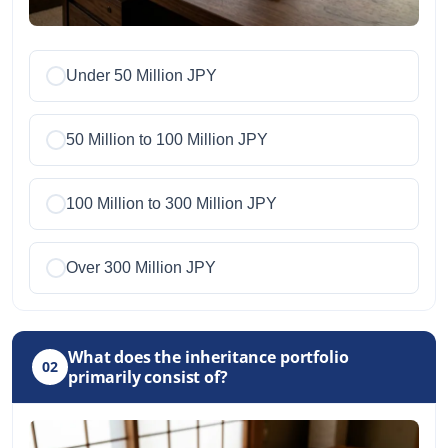
Under 50 Million JPY
50 Million to 100 Million JPY
100 Million to 300 Million JPY
Over 300 Million JPY
What does the inheritance portfolio
02
primarily consist of?