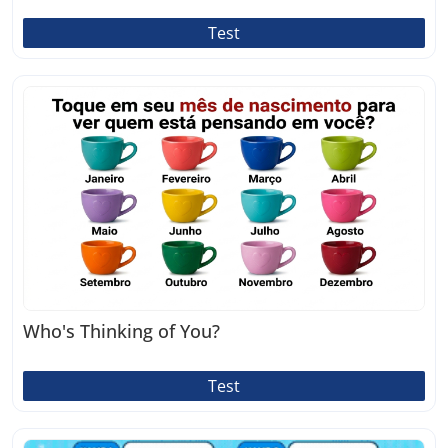
Test
Who's Thinking of You?
Test