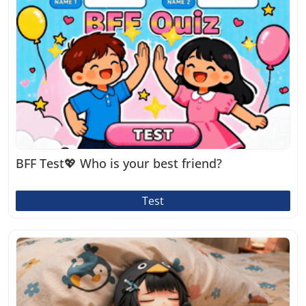
BFF Test💖 Who is your best friend?
Test