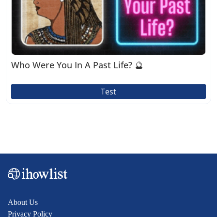
Who Were You In A Past Life? 🔮
Test
About Us
Privacy Policy