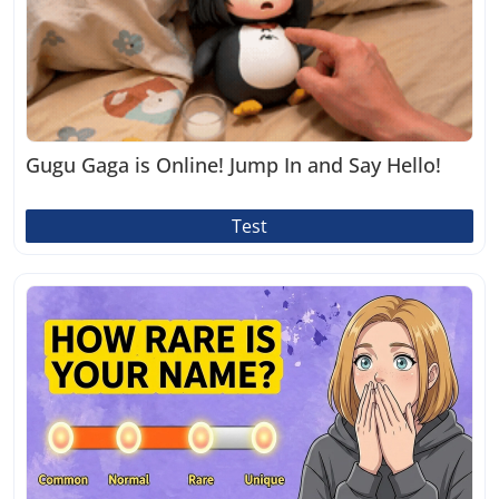
Gugu Gaga is Online! Jump In and Say Hello!
Test