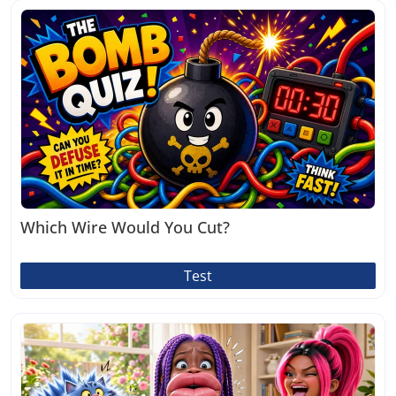
Which Wire Would You Cut?
Test