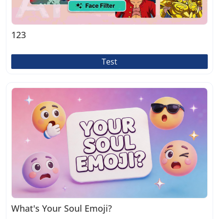
123
Test
What's Your Soul Emoji?