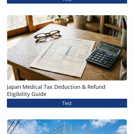
Japan Medical Tax Deduction & Refund
Eligibility Guide
Test