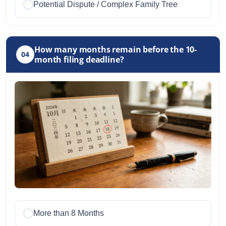
Potential Dispute / Complex Family Tree
How many months remain before the 10-
04
month filing deadline?
More than 8 Months