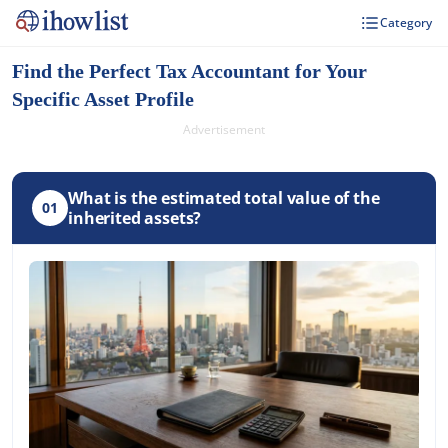
Category
Find the Perfect Tax Accountant for Your
Specific Asset Profile
Advertisement
What is the estimated total value of the
01
inherited assets?