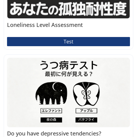
Loneliness Level Assessment
Test
Do you have depressive tendencies?