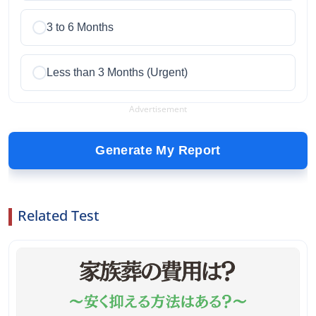
3 to 6 Months
Less than 3 Months (Urgent)
Advertisement
Generate My Report
Related Test