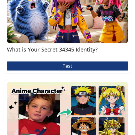
What is Your Secret 34345 Identity?
Test