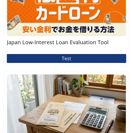
Japan Low-Interest Loan Evaluation Tool
Test