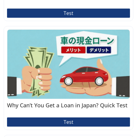
Test
Why Can’t You Get a Loan in Japan? Quick Test
Test