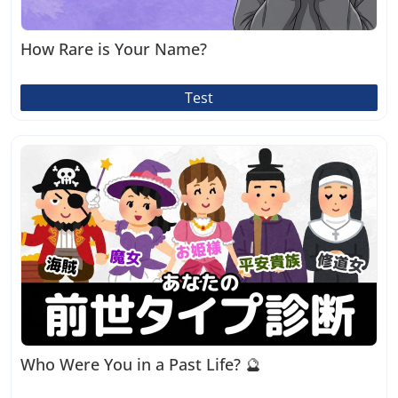
How Rare is Your Name?
Test
Who Were You in a Past Life? 🔮