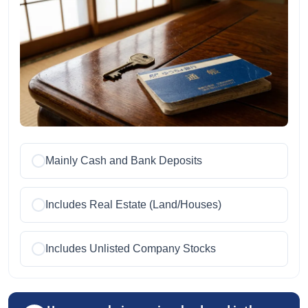
Mainly Cash and Bank Deposits
Includes Real Estate (Land/Houses)
Includes Unlisted Company Stocks