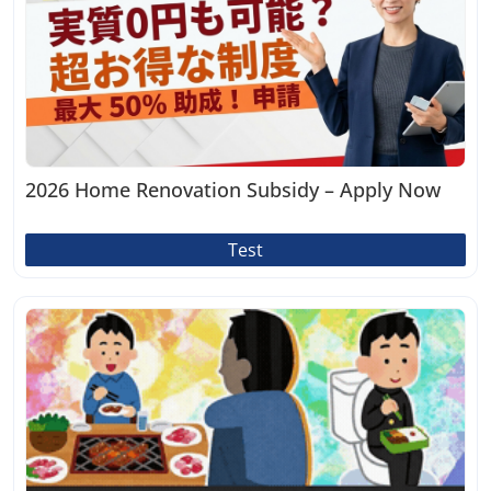
2026 Home Renovation Subsidy – Apply Now
Test