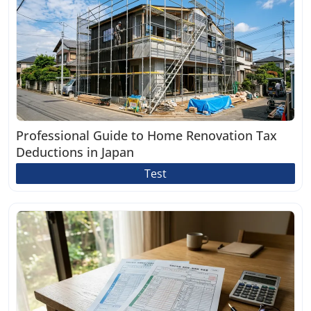
Professional Guide to Home Renovation Tax
Deductions in Japan
Test