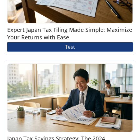
Expert Japan Tax Filing Made Simple: Maximize
Your Returns with Ease
Test
Japan Tax Savings Strategy: The 2024