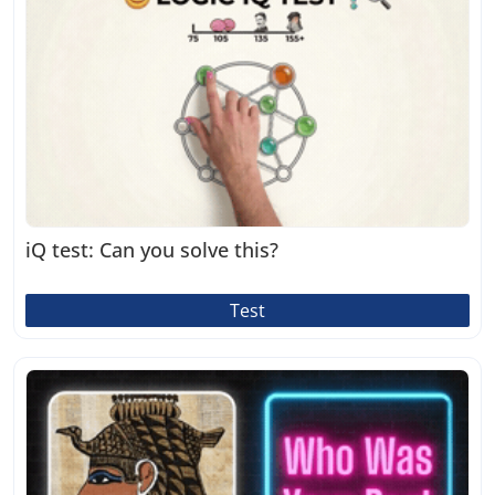
iQ test: Can you solve this?
Test