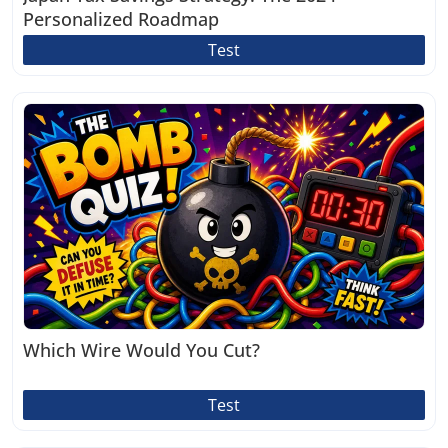
Personalized Roadmap
Test
Which Wire Would You Cut?
Test