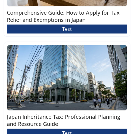
Comprehensive Guide: How to Apply for Tax
Relief and Exemptions in Japan
Test
Japan Inheritance Tax: Professional Planning
and Resource Guide
Test