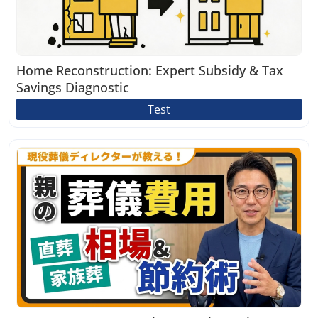
Home Reconstruction: Expert Subsidy & Tax
Savings Diagnostic
Test