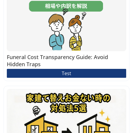
Funeral Cost Transparency Guide: Avoid
Hidden Traps
Test