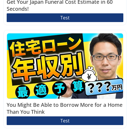
Get Your Japan Funeral Cost Estimate in 60
Seconds!
Test
You Might Be Able to Borrow More for a Home
Than You Think
Test