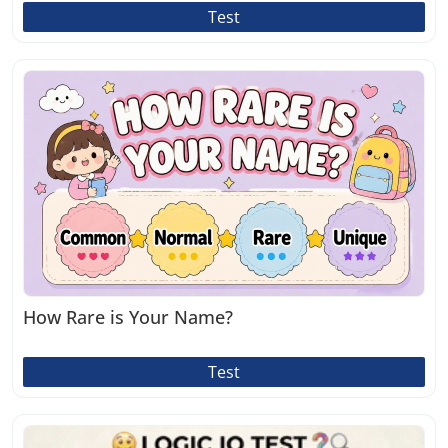
Test
How Rare is Your Name?
Test