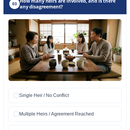
How many heirs are involved, and is there
03
any disagreement?
Single Heir / No Conflict
Multiple Heirs / Agreement Reached