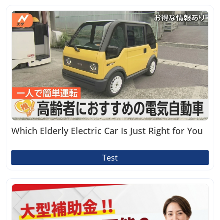
Which Elderly Electric Car Is Just Right for You
Test