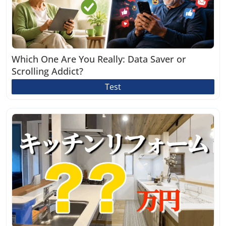
Which One Are You Really: Data Saver or
Scrolling Addict?
Test