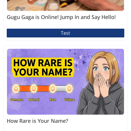
Gugu Gaga is Online! Jump In and Say Hello!
Test
How Rare is Your Name?