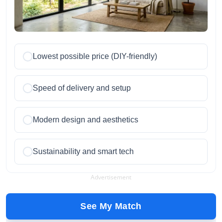
Lowest possible price (DIY-friendly)
Speed of delivery and setup
Modern design and aesthetics
Sustainability and smart tech
Advertisement
See My Match