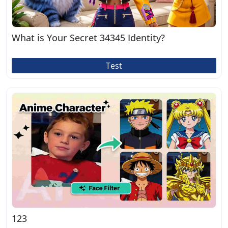
What is Your Secret 34345 Identity?
Test
123