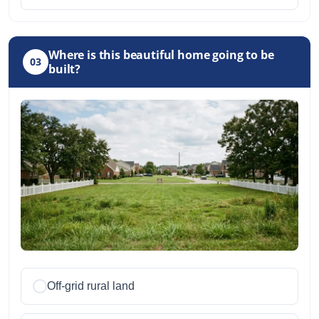
Where is this beautiful home going to be
03
built?
Off-grid rural land