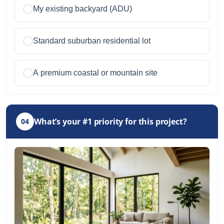
My existing backyard (ADU)
Standard suburban residential lot
A premium coastal or mountain site
What’s your #1 priority for this project?
04