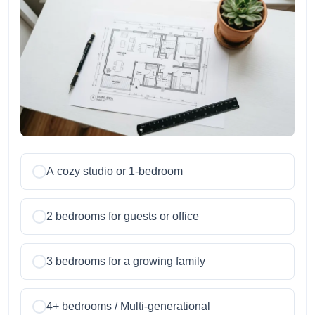
A cozy studio or 1-bedroom
2 bedrooms for guests or office
3 bedrooms for a growing family
4+ bedrooms / Multi-generational