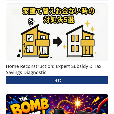
Home Reconstruction: Expert Subsidy & Tax
Savings Diagnostic
Test