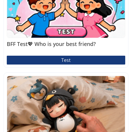
BFF Test💖 Who is your best friend?
Test