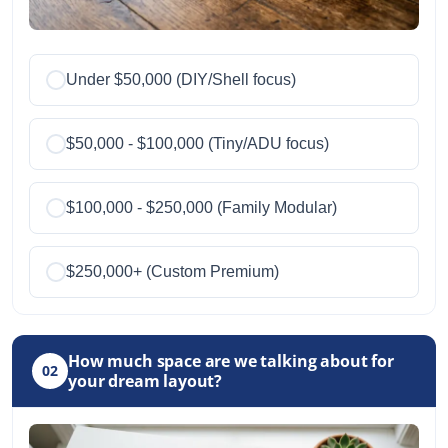
Under $50,000 (DIY/Shell focus)
$50,000 - $100,000 (Tiny/ADU focus)
$100,000 - $250,000 (Family Modular)
$250,000+ (Custom Premium)
How much space are we talking about for
02
your dream layout?