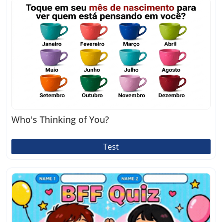
Who's Thinking of You?
Test