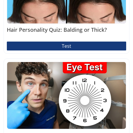
Hair Personality Quiz: Balding or Thick?
Test