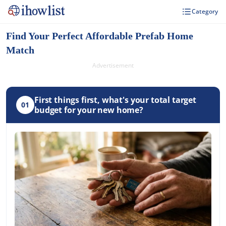
Category
Find Your Perfect Affordable Prefab Home
Match
Advertisement
First things first, what's your total target
01
budget for your new home?