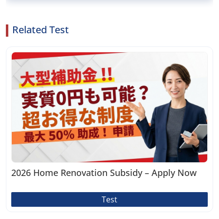
Related Test
2026 Home Renovation Subsidy – Apply Now
Test