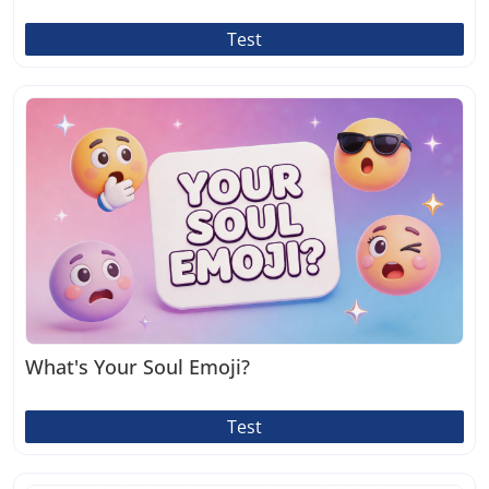
Test
What's Your Soul Emoji?
Test