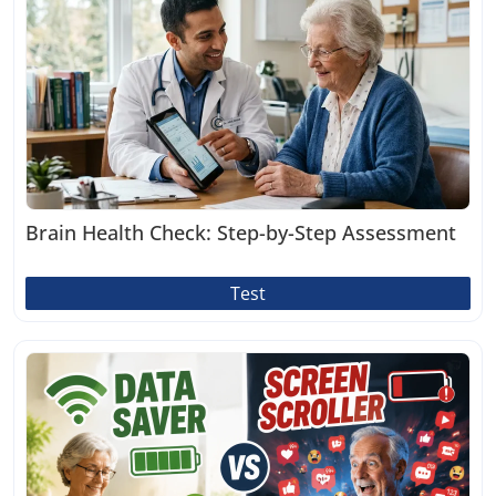
Brain Health Check: Step-by-Step Assessment
Test