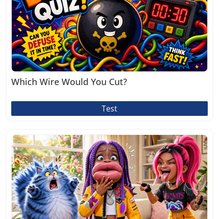
Which Wire Would You Cut?
Test