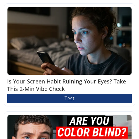
Is Your Screen Habit Ruining Your Eyes? Take
This 2-Min Vibe Check
Test