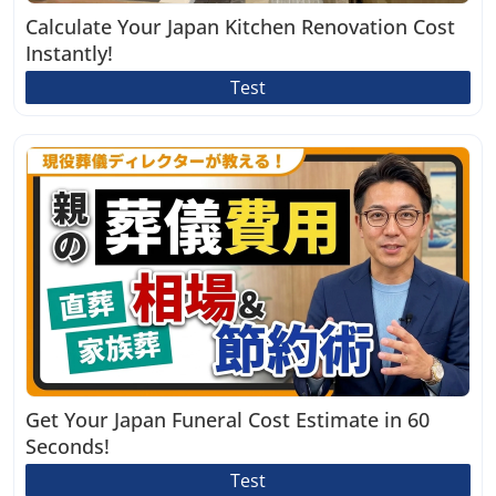
Calculate Your Japan Kitchen Renovation Cost
Instantly!
Test
Get Your Japan Funeral Cost Estimate in 60
Seconds!
Test