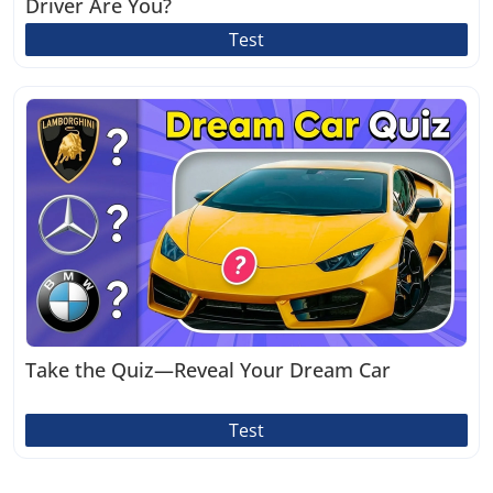
Driver Are You?
Test
Take the Quiz—Reveal Your Dream Car
Test