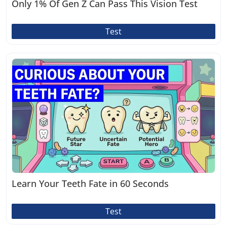
Only 1% Of Gen Z Can Pass This Vision Test
Test
Learn Your Teeth Fate in 60 Seconds
Test