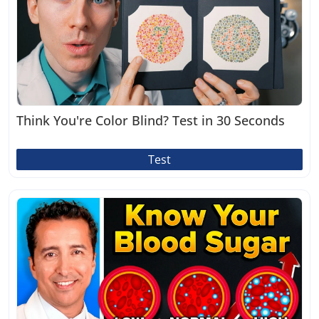
Think You're Color Blind? Test in 30 Seconds
Test