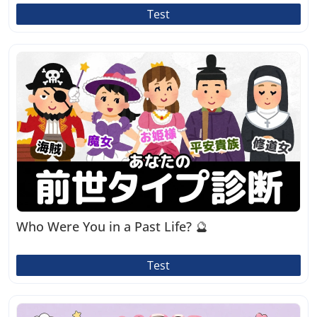
Test
Who Were You in a Past Life? 🔮
Test