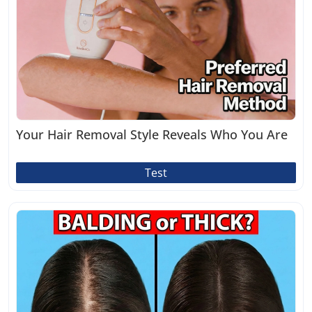
Your Hair Removal Style Reveals Who You Are
Test