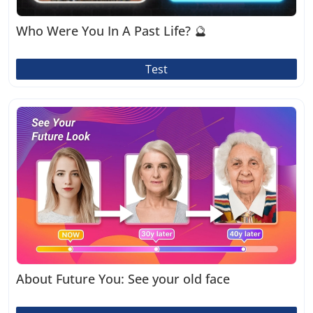
Who Were You In A Past Life? 🔮
Test
About Future You: See your old face