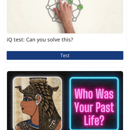
iQ test: Can you solve this?
Test