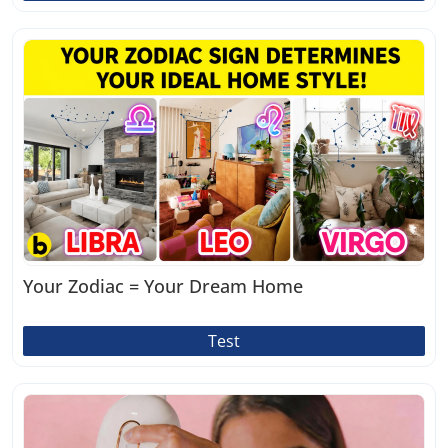
Your Zodiac = Your Dream Home
Test