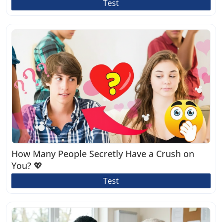
Test
How Many People Secretly Have a Crush on
You? 💖
Test