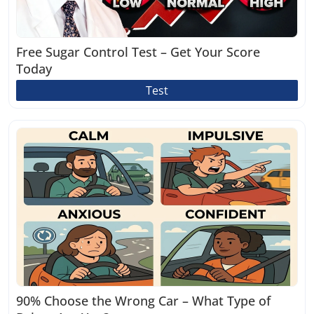
Free Sugar Control Test – Get Your Score
Today
Test
90% Choose the Wrong Car – What Type of