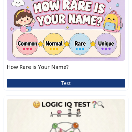
How Rare is Your Name?
Test