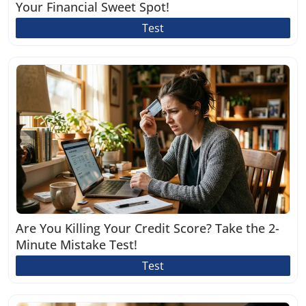
Your Financial Sweet Spot!
Test
Are You Killing Your Credit Score? Take the 2-
Minute Mistake Test!
Test