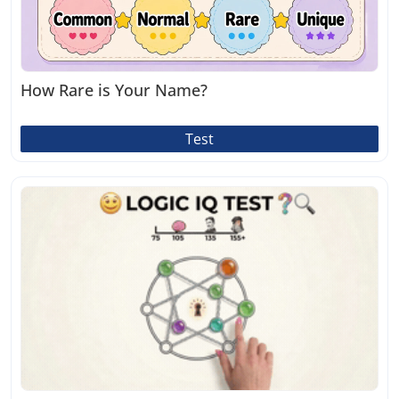
How Rare is Your Name?
Test