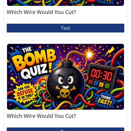
Which Wire Would You Cut?
Test
Which Wire Would You Cut?