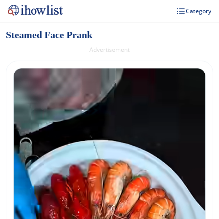
Category
Steamed Face Prank
Advertisement