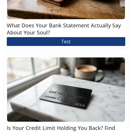
What Does Your Bank Statement Actually Say
About Your Soul?
Test
Is Your Credit Limit Holding You Back? Find