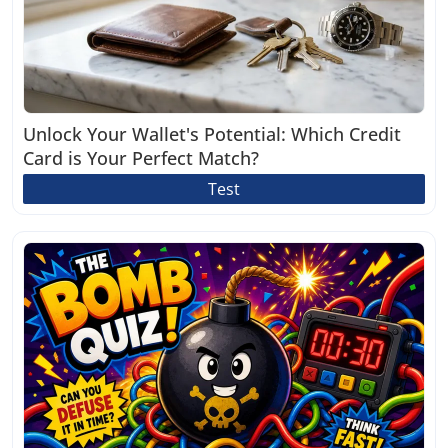
Unlock Your Wallet's Potential: Which Credit
Card is Your Perfect Match?
Test