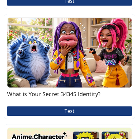
Test
What is Your Secret 34345 Identity?
Test