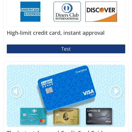
High-limit credit card, instant approval
Test