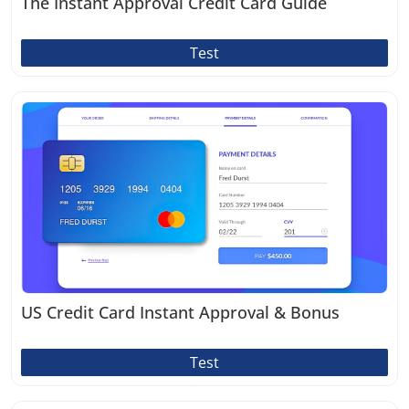
The Instant Approval Credit Card Guide
Test
US Credit Card Instant Approval & Bonus
Test