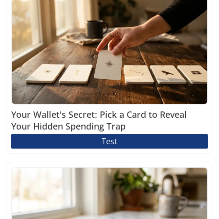
Your Wallet's Secret: Pick a Card to Reveal
Your Hidden Spending Trap
Test