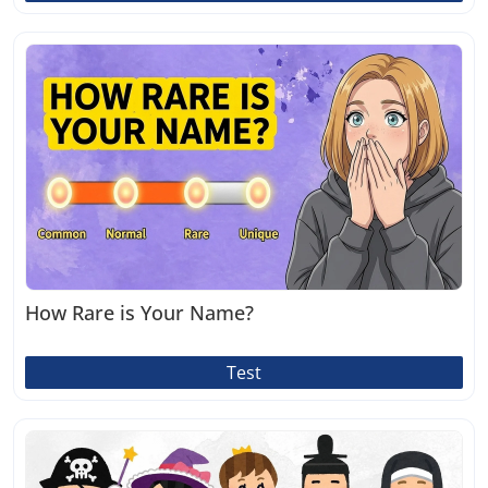
How Rare is Your Name?
Test