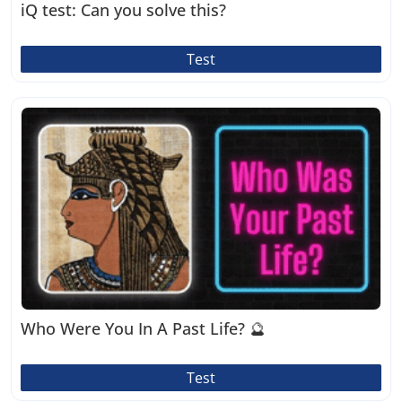
iQ test: Can you solve this?
Test
Who Were You In A Past Life? 🔮
Test