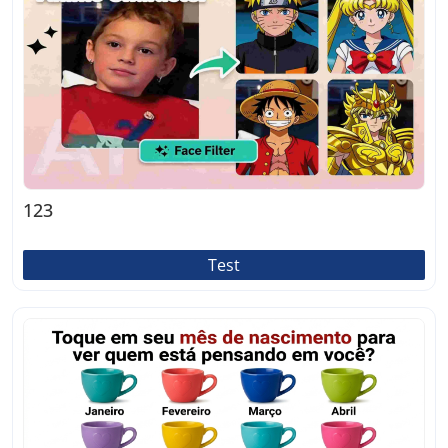
123
Test