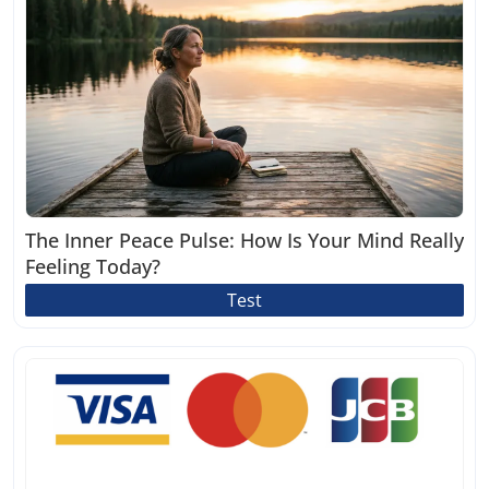
The Inner Peace Pulse: How Is Your Mind Really
Feeling Today?
Test