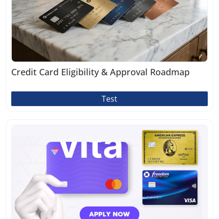
Credit Card Eligibility & Approval Roadmap
Test