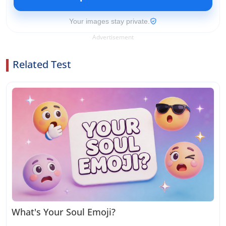
Your images stay private.
Advertisement
Related Test
What's Your Soul Emoji?