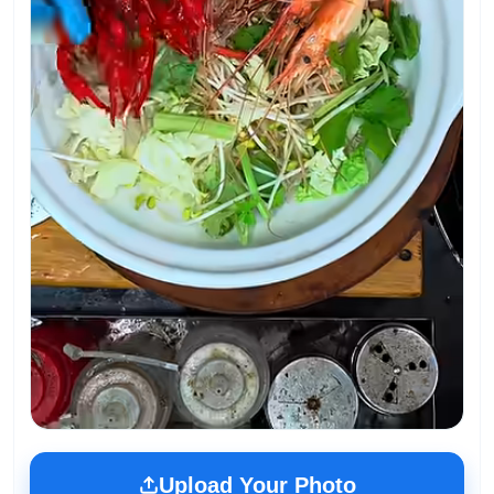
Upload Your Photo