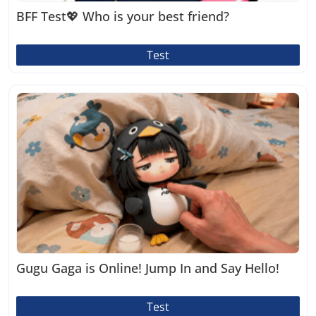
BFF Test💖 Who is your best friend?
Test
Gugu Gaga is Online! Jump In and Say Hello!
Test