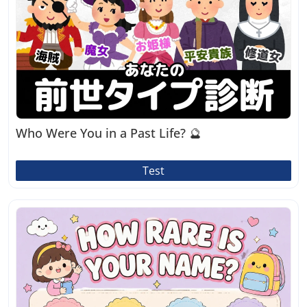
Who Were You in a Past Life? 🔮
Test