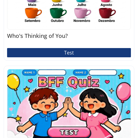
Who's Thinking of You?
Test