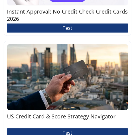
Instant Approval: No Credit Check Credit Cards
2026
Test
US Credit Card & Score Strategy Navigator
Test