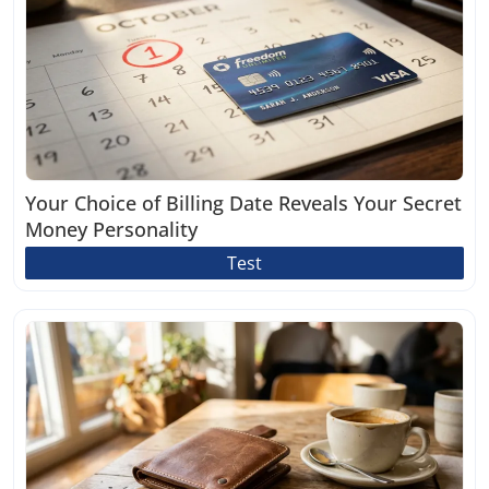
Your Choice of Billing Date Reveals Your Secret
Money Personality
Test