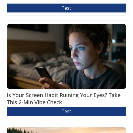
Test
Is Your Screen Habit Ruining Your Eyes? Take
This 2-Min Vibe Check
Test