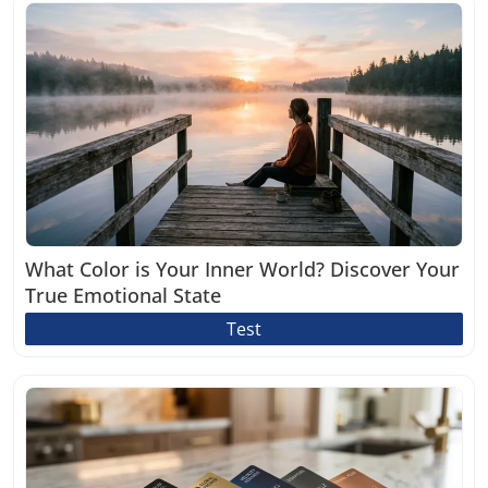
What Color is Your Inner World? Discover Your
True Emotional State
Test