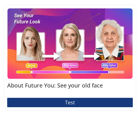
About Future You: See your old face
Test