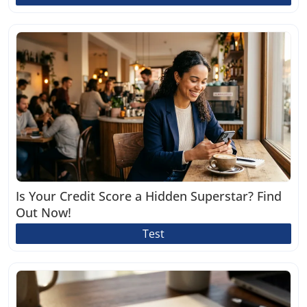
Is Your Credit Score a Hidden Superstar? Find
Out Now!
Test