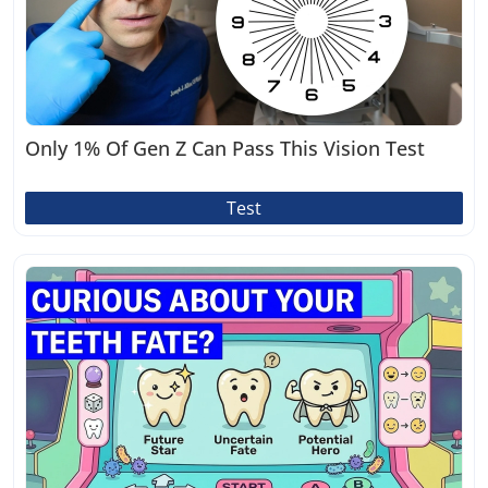
Only 1% Of Gen Z Can Pass This Vision Test
Test