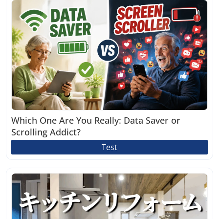
Which One Are You Really: Data Saver or
Scrolling Addict?
Test