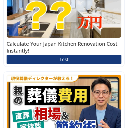
Calculate Your Japan Kitchen Renovation Cost
Instantly!
Test