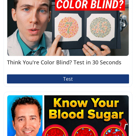
Think You're Color Blind? Test in 30 Seconds
Test