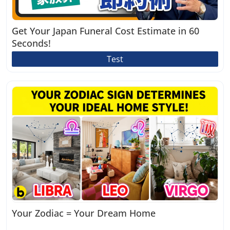
Get Your Japan Funeral Cost Estimate in 60
Seconds!
Test
Your Zodiac = Your Dream Home