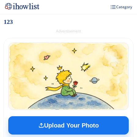
Category
123
Advertisement
Upload Your Photo