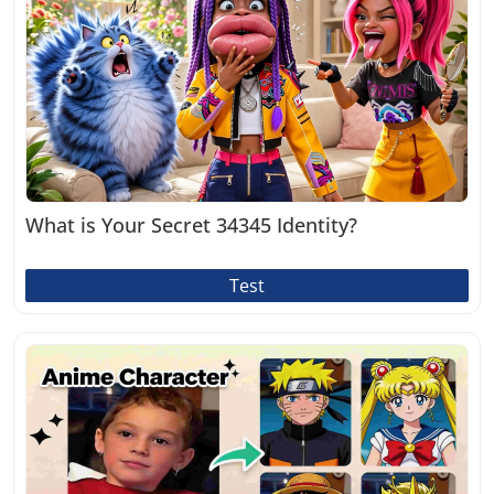
What is Your Secret 34345 Identity?
Test