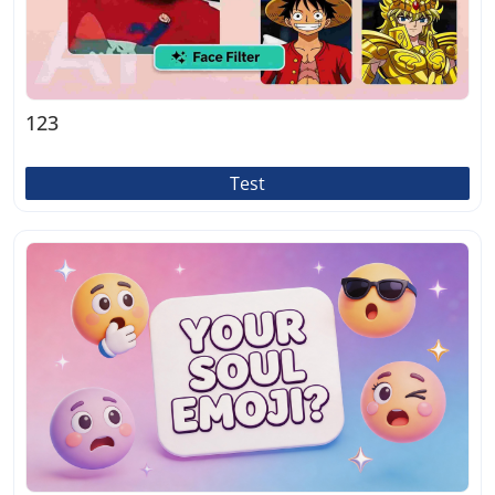
123
Test