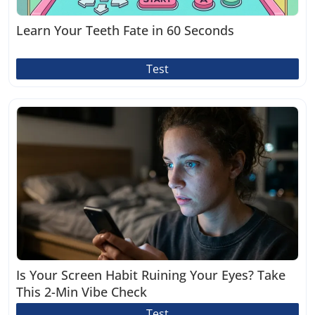
Learn Your Teeth Fate in 60 Seconds
Test
Is Your Screen Habit Ruining Your Eyes? Take
This 2-Min Vibe Check
Test