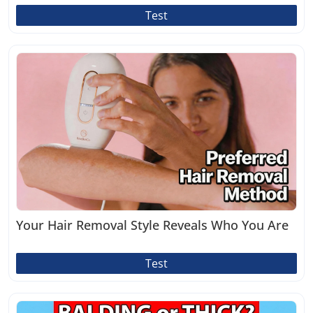
Test
Your Hair Removal Style Reveals Who You Are
Test