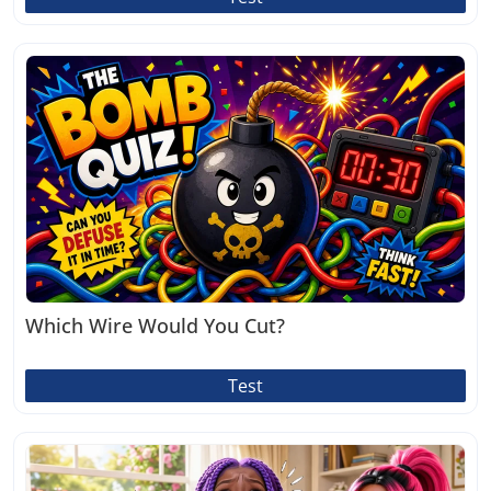
Which Wire Would You Cut?
Test