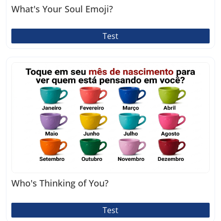
What's Your Soul Emoji?
Test
Who's Thinking of You?
Test