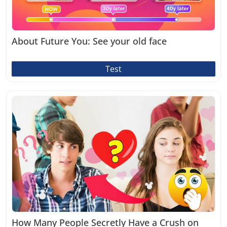
About Future You: See your old face
Test
How Many People Secretly Have a Crush on