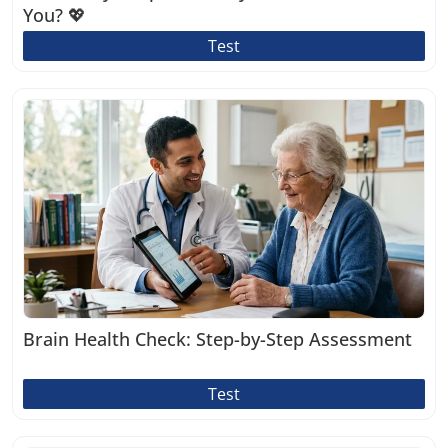
You? 💖
Test
Brain Health Check: Step-by-Step Assessment
Test