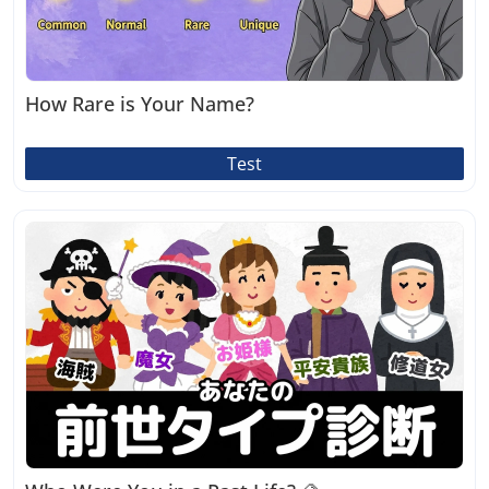
How Rare is Your Name?
Test