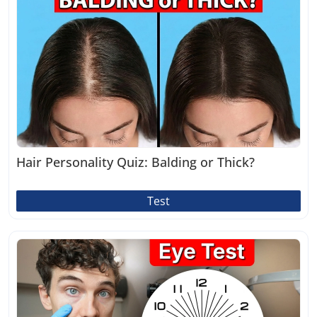
Hair Personality Quiz: Balding or Thick?
Test