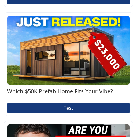
Which $50K Prefab Home Fits Your Vibe?
Test