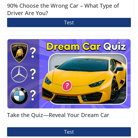
90% Choose the Wrong Car – What Type of
Driver Are You?
Test
Take the Quiz—Reveal Your Dream Car
Test