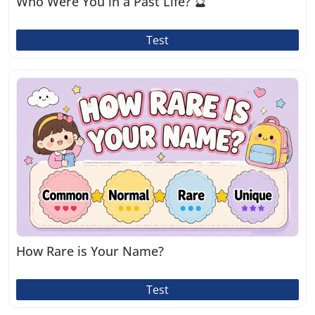
Who Were You in a Past Life? 🔮
Test
How Rare is Your Name?
Test