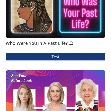
Who Were You In A Past Life? 🔮
Test