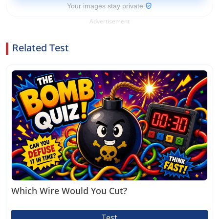
Your images stay private.
Advertisement
Related Test
Which Wire Would You Cut?
Test