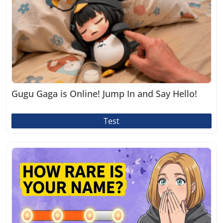
Gugu Gaga is Online! Jump In and Say Hello!
Test