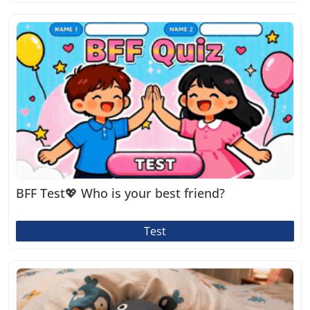
BFF Test💖 Who is your best friend?
Test