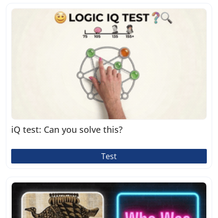
iQ test: Can you solve this?
Test