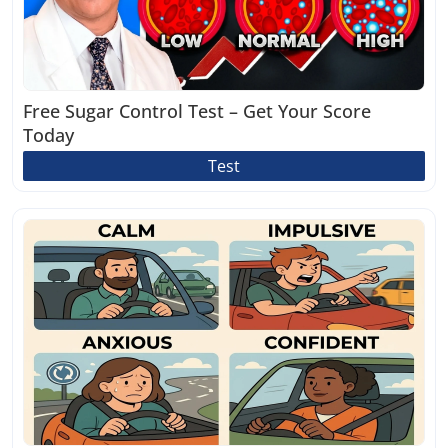
Free Sugar Control Test – Get Your Score
Today
Test