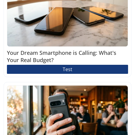
Your Dream Smartphone is Calling: What's
Your Real Budget?
Test