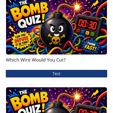
Which Wire Would You Cut?
Test