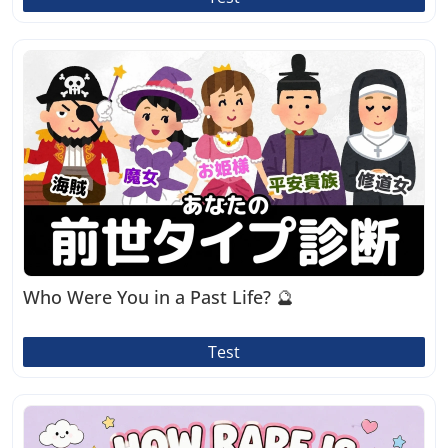
Who Were You in a Past Life? 🔮
Test