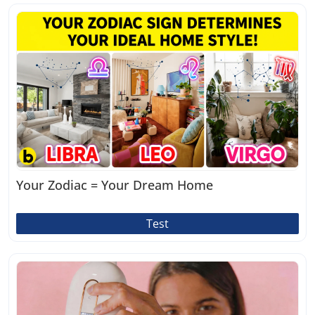
Your Zodiac = Your Dream Home
Test