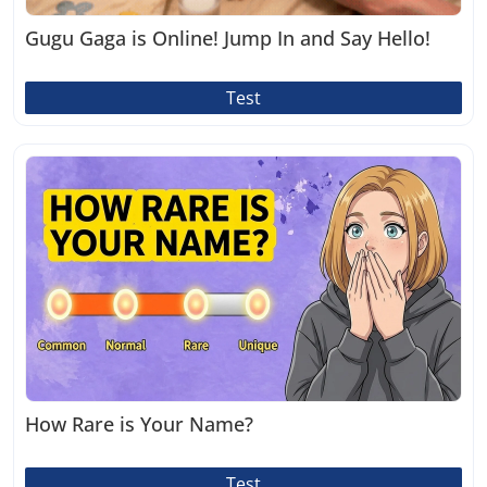
Gugu Gaga is Online! Jump In and Say Hello!
Test
How Rare is Your Name?
Test