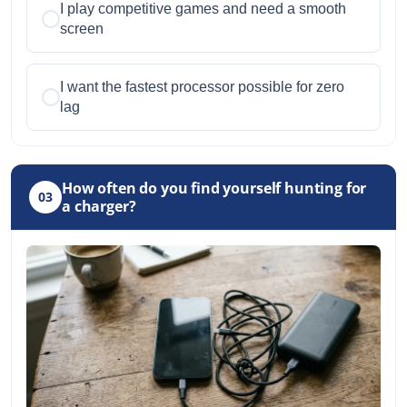
I play competitive games and need a smooth
screen
I want the fastest processor possible for zero
lag
How often do you find yourself hunting for
03
a charger?