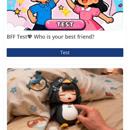
BFF Test💖 Who is your best friend?
Test