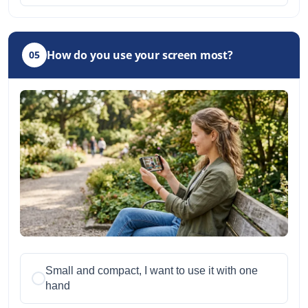
How do you use your screen most?
05
Small and compact, I want to use it with one
hand