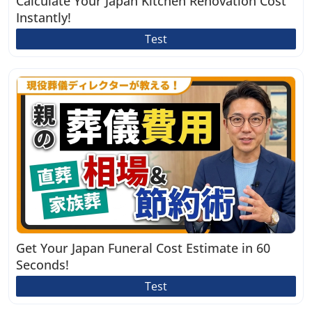
Calculate Your Japan Kitchen Renovation Cost
Instantly!
Test
Get Your Japan Funeral Cost Estimate in 60
Seconds!
Test