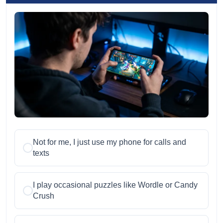
Not for me, I just use my phone for calls and
texts
I play occasional puzzles like Wordle or Candy
Crush