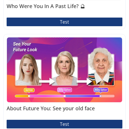
Who Were You In A Past Life? 🔮
Test
About Future You: See your old face
Test