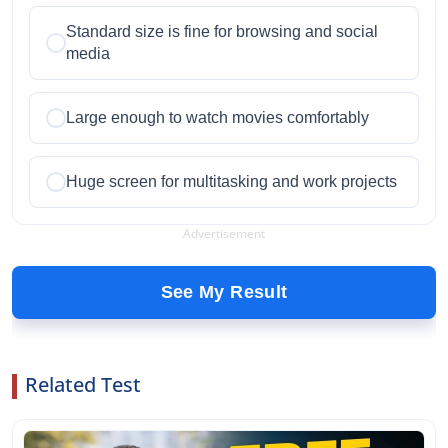
Standard size is fine for browsing and social
media
Large enough to watch movies comfortably
Huge screen for multitasking and work projects
Advertisement
See My Result
Related Test