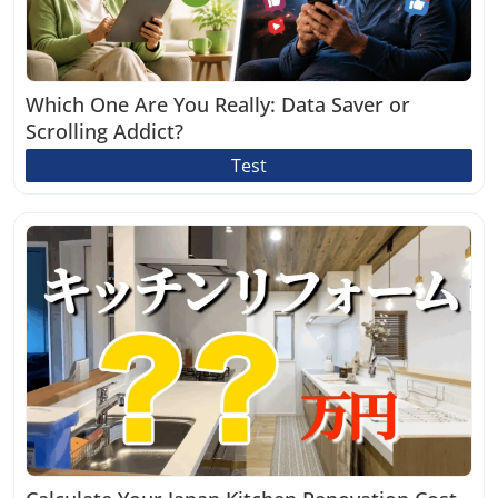
Which One Are You Really: Data Saver or
Scrolling Addict?
Test