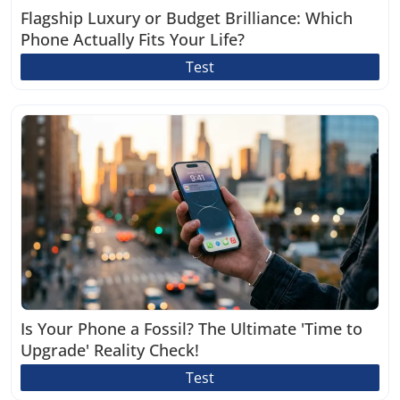
Flagship Luxury or Budget Brilliance: Which
Phone Actually Fits Your Life?
Test
Is Your Phone a Fossil? The Ultimate 'Time to
Upgrade' Reality Check!
Test