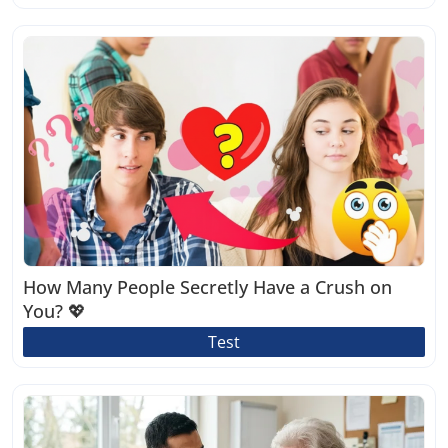
How Many People Secretly Have a Crush on
You? 💖
Test