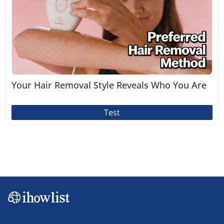
Your Hair Removal Style Reveals Who You Are
Test