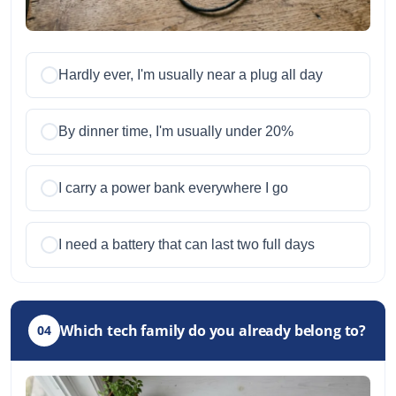
Hardly ever, I'm usually near a plug all day
By dinner time, I'm usually under 20%
I carry a power bank everywhere I go
I need a battery that can last two full days
Which tech family do you already belong to?
04