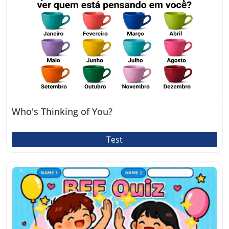
Who's Thinking of You?
Test