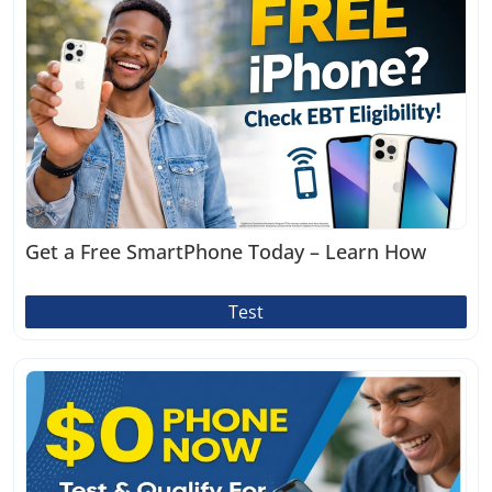
Get a Free SmartPhone Today – Learn How
Test