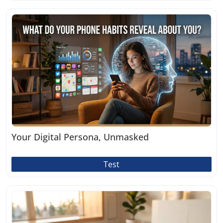
Your Digital Persona, Unmasked
Test