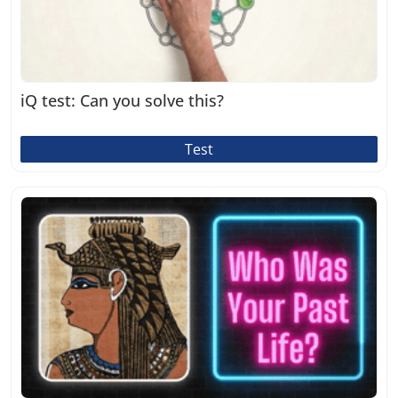
iQ test: Can you solve this?
Test