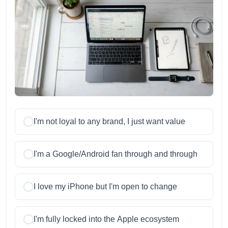
I'm not loyal to any brand, I just want value
I'm a Google/Android fan through and through
I love my iPhone but I'm open to change
I'm fully locked into the Apple ecosystem