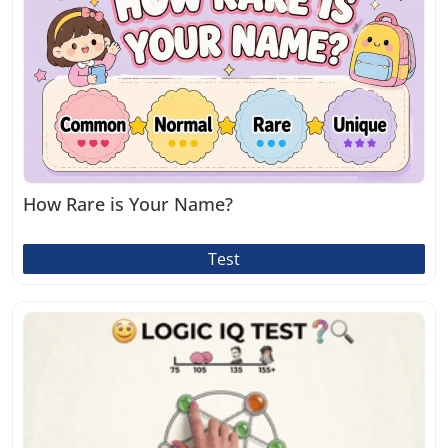
How Rare is Your Name?
Test