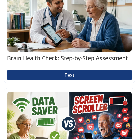
Brain Health Check: Step-by-Step Assessment
Test