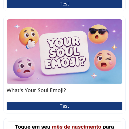
Test
What's Your Soul Emoji?
Test