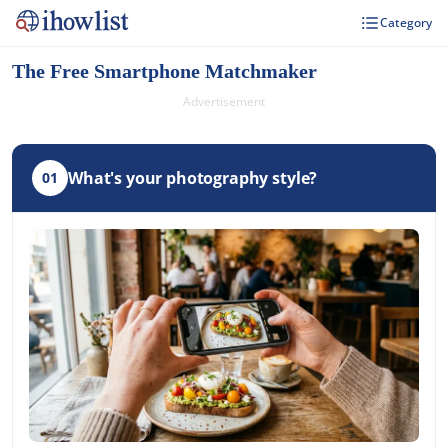
Category
The Free Smartphone Matchmaker
Advertisement
What's your photography style?
01