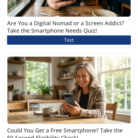
Are You a Digital Nomad or a Screen Addict?
Take the Smartphone Needs Quiz!
Test
Could You Get a Free Smartphone? Take the
60-Second Eligibility Check!