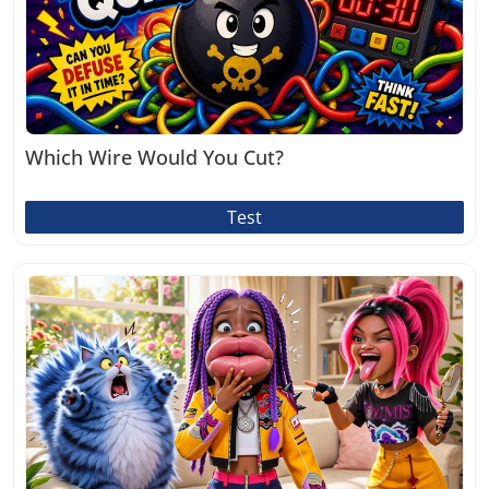
Which Wire Would You Cut?
Test