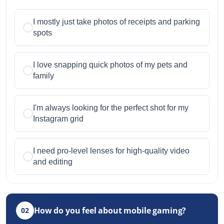
I mostly just take photos of receipts and parking
spots
I love snapping quick photos of my pets and
family
I'm always looking for the perfect shot for my
Instagram grid
I need pro-level lenses for high-quality video
and editing
How do you feel about mobile gaming?
02