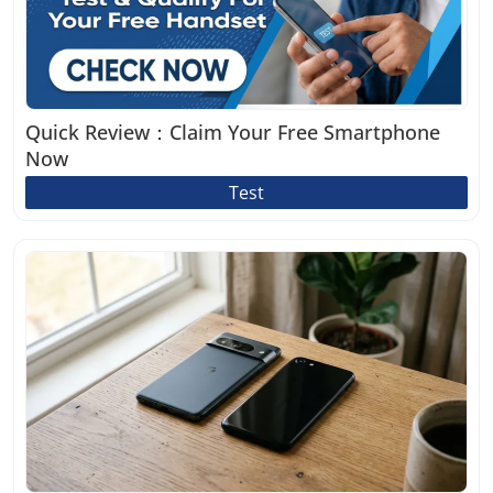
Quick Review：Claim Your Free Smartphone
Now
Test