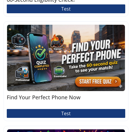
Test
Find Your Perfect Phone Now
Test