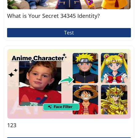
What is Your Secret 34345 Identity?
Test
123