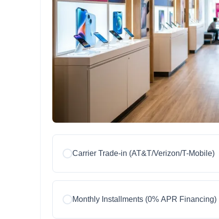
Carrier Trade-in (AT&T/Verizon/T-Mobile)
Monthly Installments (0% APR Financing)