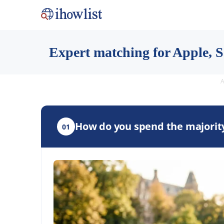
Expert matching for Apple, Sa
A
How do you spend the majority
01