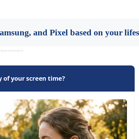
msung, and Pixel based on your lifest
dvertisement
 of your screen time?