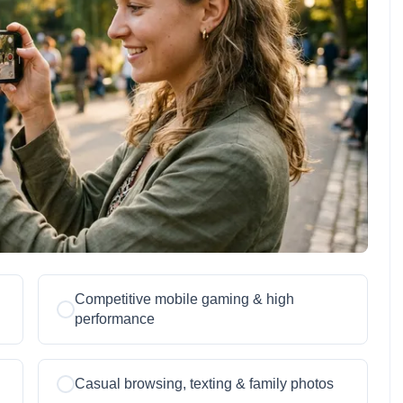
Competitive mobile gaming & high
performance
Casual browsing, texting & family photos