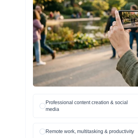
Professional content creation & social
media
Remote work, multitasking & productivity