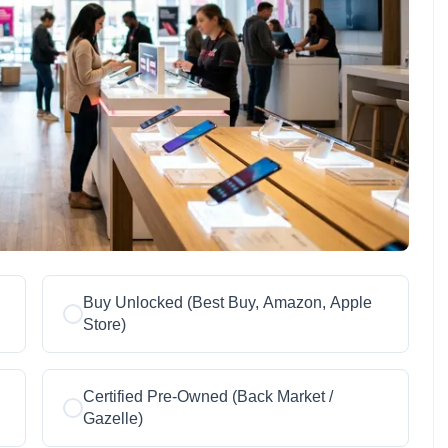
Buy Unlocked (Best Buy, Amazon, Apple
Store)
Certified Pre-Owned (Back Market /
Gazelle)