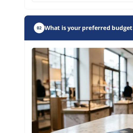
What is your preferred budget
02