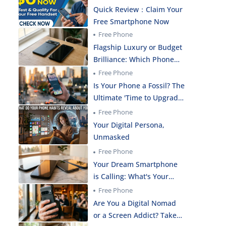
Quick Review：Claim Your
Free Smartphone Now
Free Phone
Flagship Luxury or Budget
Brilliance: Which Phone
Actually Fits Your Life?
Free Phone
Is Your Phone a Fossil? The
Ultimate 'Time to Upgrade'
Reality Check!
Free Phone
Your Digital Persona,
Unmasked
Free Phone
Your Dream Smartphone
is Calling: What's Your
Real Budget?
Free Phone
Are You a Digital Nomad
or a Screen Addict? Take