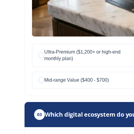
Ultra-Premium ($1,200+ or high-end
monthly plan)
Mid-range Value ($400 - $700)
Which digital ecosystem do you
03