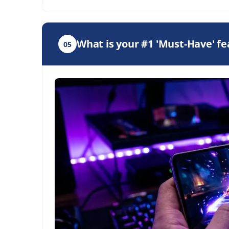
What is your #1 'Must-Have' f
05