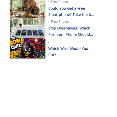
the Smartphone Needs
Free Phone
Quiz!
Could You Get a Free
Smartphone? Take the 60-
Second Eligibility Check!
Free Phone
Stop Overpaying! Which
Premium Phone Should
You Get for $0 Today?
Which Wire Would You
Cut?