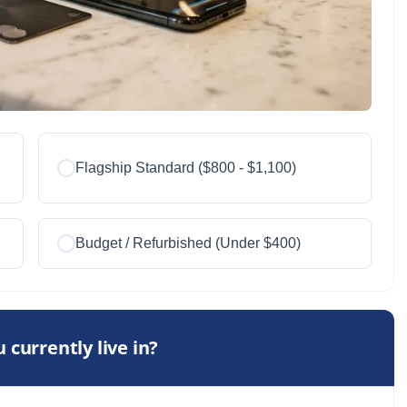
Flagship Standard ($800 - $1,100)
Budget / Refurbished (Under $400)
 currently live in?