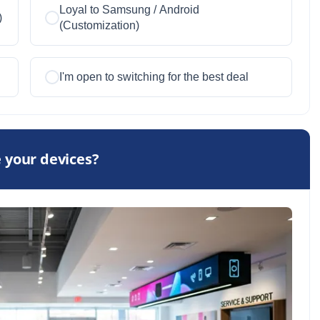
Loyal to Samsung / Android
)
(Customization)
I'm open to switching for the best deal
 your devices?