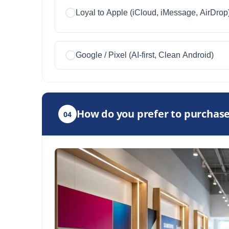
Loyal to Apple (iCloud, iMessage, AirDrop
Google / Pixel (AI-first, Clean Android)
How do you prefer to purchase
04