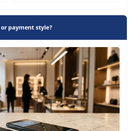
 or payment style?