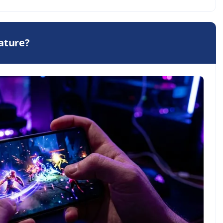
eature?