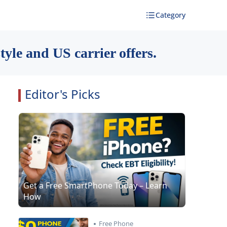
Category
yle and US carrier offers.
Editor's Picks
Get a Free SmartPhone Today – Learn
How
Free Phone