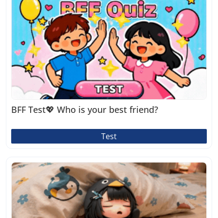
BFF Test💖 Who is your best friend?
Test