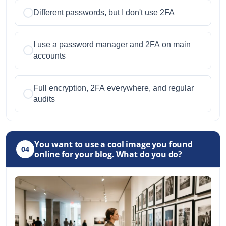
Different passwords, but I don't use 2FA
I use a password manager and 2FA on main
accounts
Full encryption, 2FA everywhere, and regular
audits
You want to use a cool image you found
04
online for your blog. What do you do?