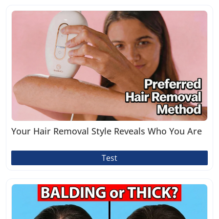
Your Hair Removal Style Reveals Who You Are
Test