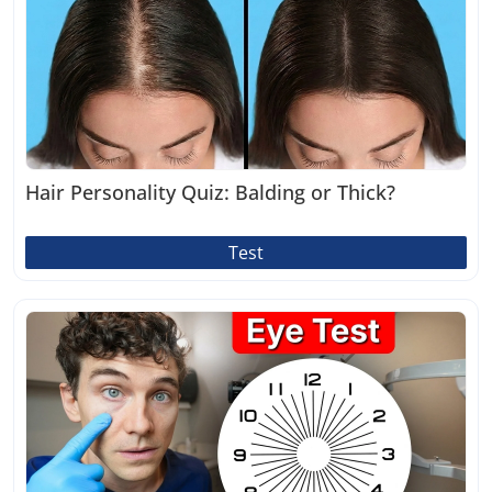
Hair Personality Quiz: Balding or Thick?
Test