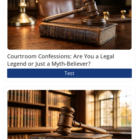
Courtroom Confessions: Are You a Legal
Legend or Just a Myth-Believer?
Test