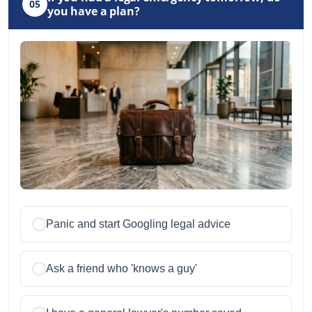
05
you have a plan?
Panic and start Googling legal advice
Ask a friend who 'knows a guy'