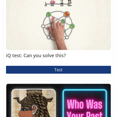
iQ test: Can you solve this?
Test