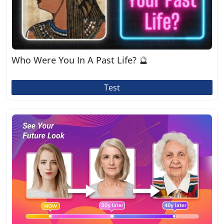
Who Were You In A Past Life? 🔮
Test