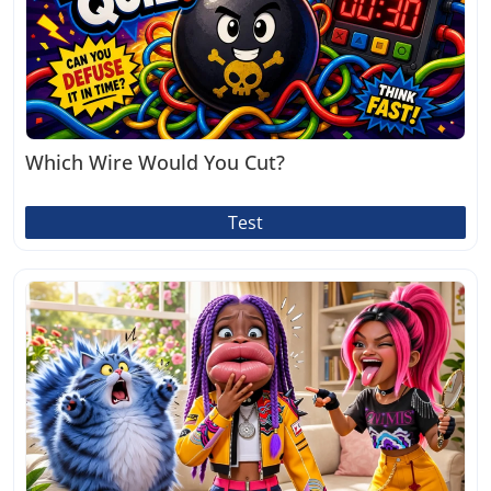
Which Wire Would You Cut?
Test