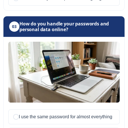
How do you handle your passwords and
03
personal data online?
I use the same password for almost everything