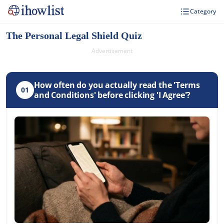
Category
The Personal Legal Shield Quiz
Advertisement
How often do you actually read the 'Terms
01
and Conditions' before clicking 'I Agree'?