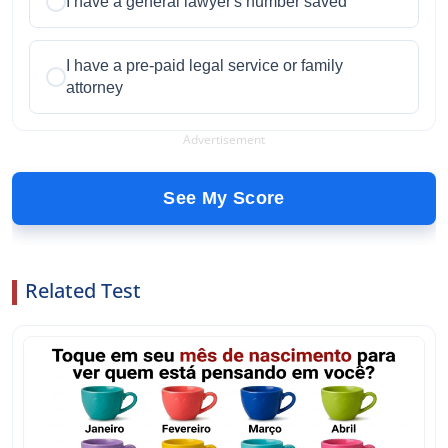
I have a general lawyer's number saved
I have a pre-paid legal service or family
attorney
Advertisement
See My Score
Related Test