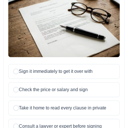
Sign it immediately to get it over with
Check the price or salary and sign
Take it home to read every clause in private
Consult a lawyer or expert before signing