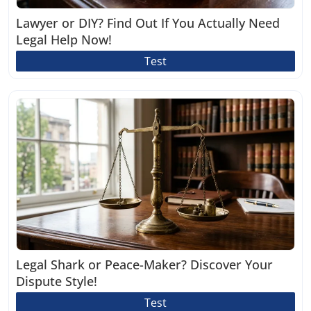
Lawyer or DIY? Find Out If You Actually Need
Legal Help Now!
Test
Legal Shark or Peace-Maker? Discover Your
Dispute Style!
Test