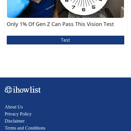
Only 1% Of Gen Z Can Pass This Vision Test
Test
About Us
Privacy Policy
Disclaimer
Terms and Conditions