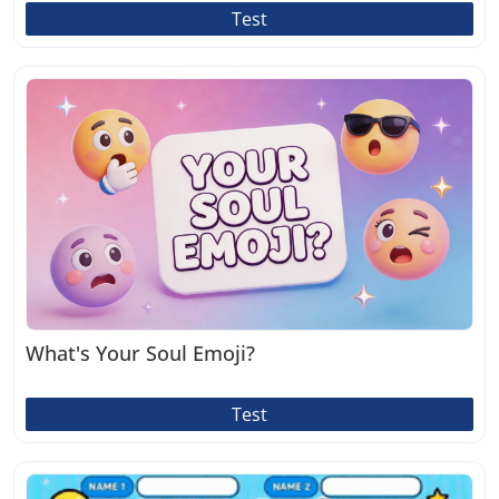
Test
What's Your Soul Emoji?
Test