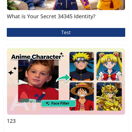
What is Your Secret 34345 Identity?
Test
123