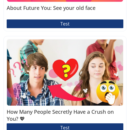
About Future You: See your old face
Test
How Many People Secretly Have a Crush on
You? 💖
Test