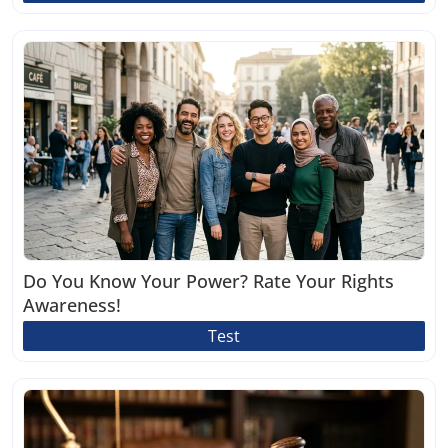
Do You Know Your Power? Rate Your Rights
Awareness!
Test