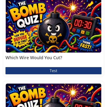
Which Wire Would You Cut?
Test