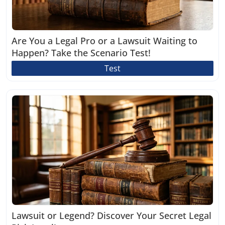
Are You a Legal Pro or a Lawsuit Waiting to
Happen? Take the Scenario Test!
Test
Lawsuit or Legend? Discover Your Secret Legal