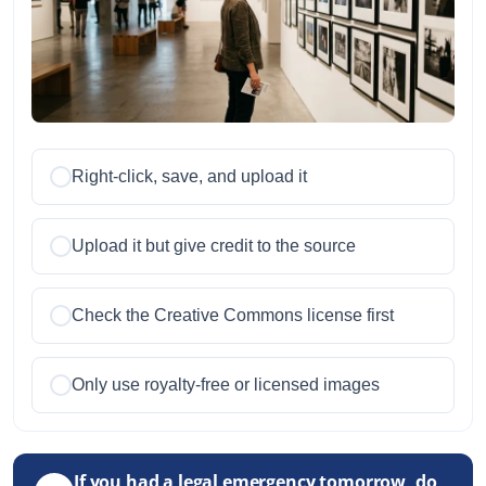
Right-click, save, and upload it
Upload it but give credit to the source
Check the Creative Commons license first
Only use royalty-free or licensed images
If you had a legal emergency tomorrow, do