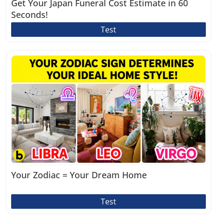
Get Your Japan Funeral Cost Estimate in 60
Seconds!
Test
Your Zodiac = Your Dream Home
Test