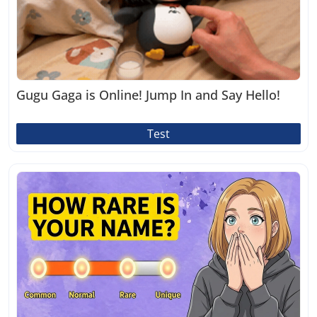
Gugu Gaga is Online! Jump In and Say Hello!
Test