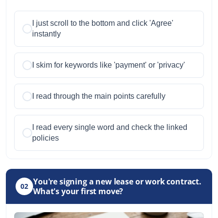
I just scroll to the bottom and click 'Agree'
instantly
I skim for keywords like 'payment' or 'privacy'
I read through the main points carefully
I read every single word and check the linked
policies
You're signing a new lease or work contract.
02
What's your first move?