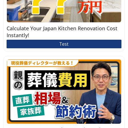
Calculate Your Japan Kitchen Renovation Cost
Instantly!
Test