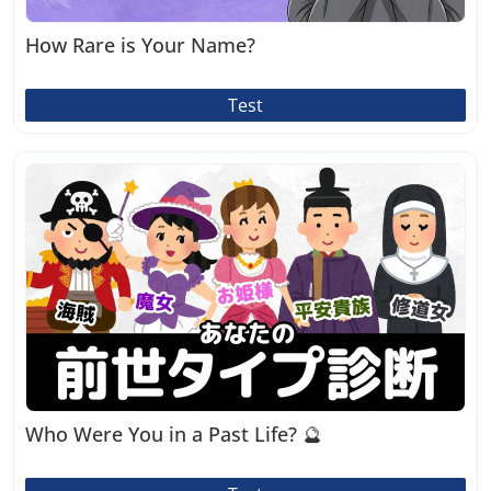
How Rare is Your Name?
Test
Who Were You in a Past Life? 🔮