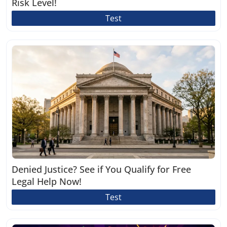
Risk Level!
Test
Denied Justice? See if You Qualify for Free
Legal Help Now!
Test