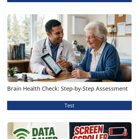
Brain Health Check: Step-by-Step Assessment
Test