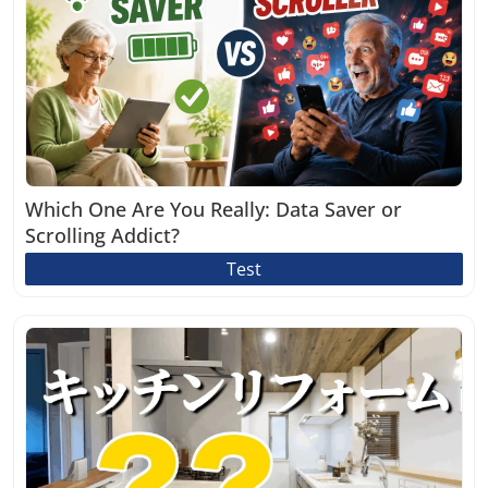
Which One Are You Really: Data Saver or
Scrolling Addict?
Test