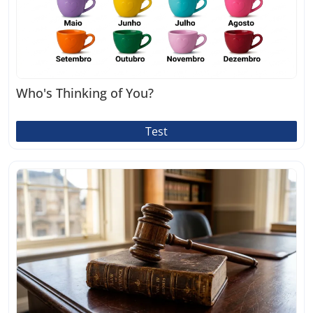
Who's Thinking of You?
Test