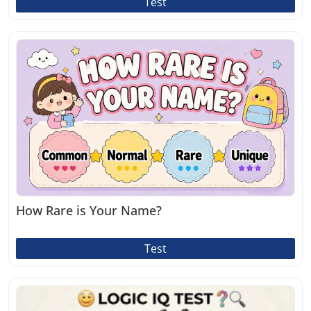
Test
How Rare is Your Name?
Test