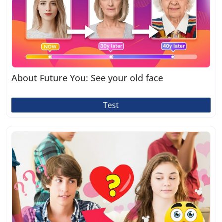
About Future You: See your old face
Test