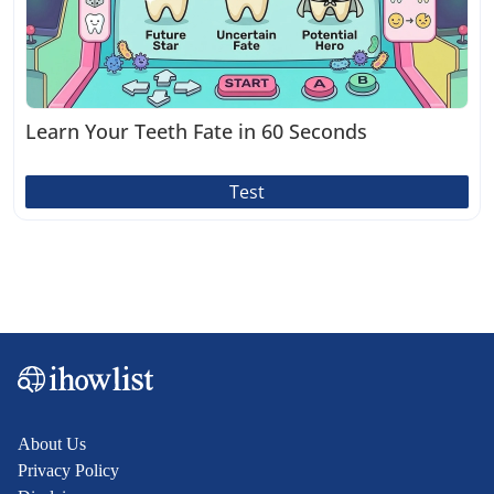
Learn Your Teeth Fate in 60 Seconds
Test
About Us
Privacy Policy