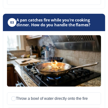
A pan catches fire while you're cooking
03
dinner. How do you handle the flames?
Throw a bowl of water directly onto the fire