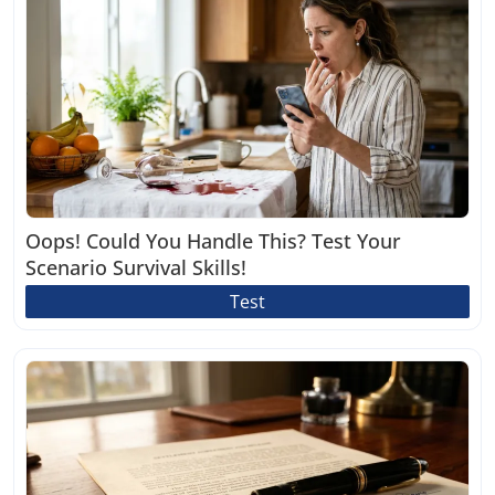
Oops! Could You Handle This? Test Your
Scenario Survival Skills!
Test