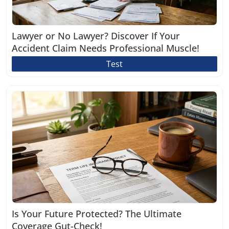
Lawyer or No Lawyer? Discover If Your
Accident Claim Needs Professional Muscle!
Test
Is Your Future Protected? The Ultimate
Coverage Gut-Check!