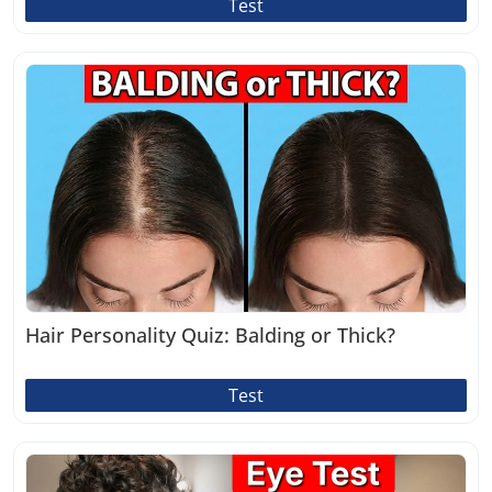
Test
Hair Personality Quiz: Balding or Thick?
Test