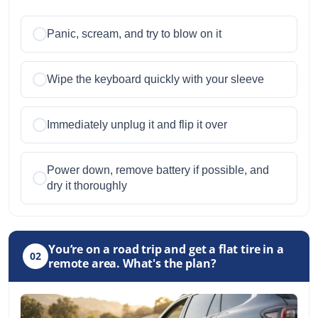
Panic, scream, and try to blow on it
Wipe the keyboard quickly with your sleeve
Immediately unplug it and flip it over
Power down, remove battery if possible, and
dry it thoroughly
You’re on a road trip and get a flat tire in a
02
remote area. What's the plan?