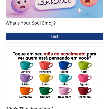
What's Your Soul Emoji?
Test
Who's Thinking of You?