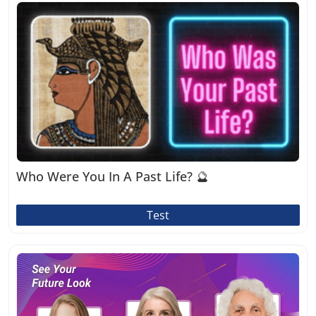
Who Were You In A Past Life? 🔮
Test