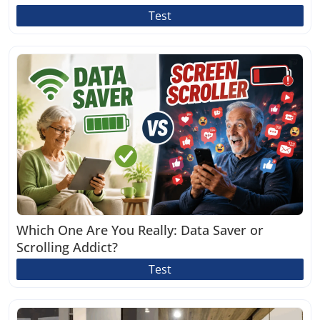
Test
Which One Are You Really: Data Saver or
Scrolling Addict?
Test