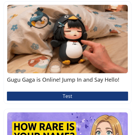
Gugu Gaga is Online! Jump In and Say Hello!
Test