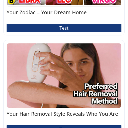
Your Zodiac = Your Dream Home
Test
Your Hair Removal Style Reveals Who You Are