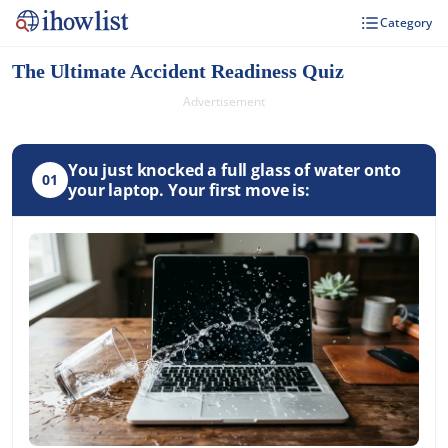
Category
The Ultimate Accident Readiness Quiz
Advertisement
You just knocked a full glass of water onto
01
your laptop. Your first move is: