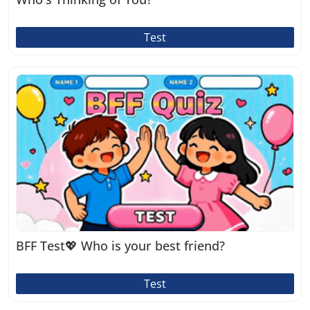
Test
BFF Test💖 Who is your best friend?
Test