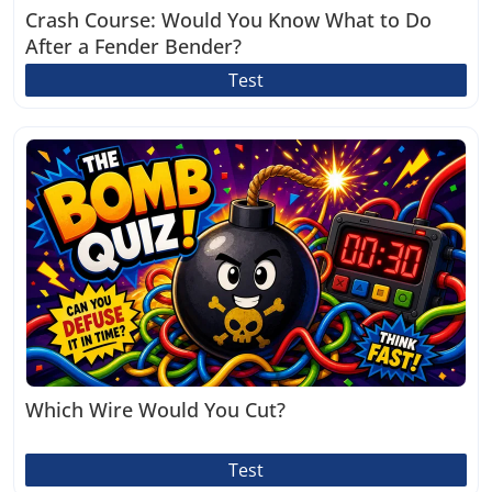
Crash Course: Would You Know What to Do
After a Fender Bender?
Test
Which Wire Would You Cut?
Test