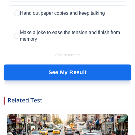
Hand out paper copies and keep talking
Make a joke to ease the tension and finish from
memory
Advertisement
See My Result
Related Test