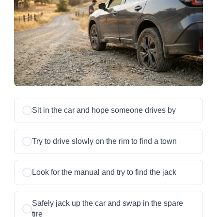
Sit in the car and hope someone drives by
Try to drive slowly on the rim to find a town
Look for the manual and try to find the jack
Safely jack up the car and swap in the spare
tire