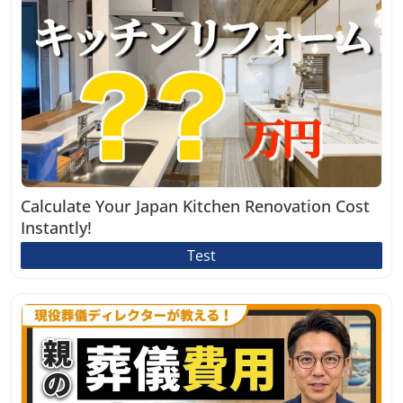
Calculate Your Japan Kitchen Renovation Cost
Instantly!
Test