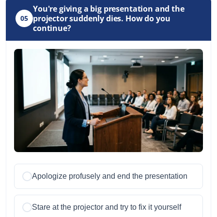
You're giving a big presentation and the
projector suddenly dies. How do you
05
continue?
Apologize profusely and end the presentation
Stare at the projector and try to fix it yourself