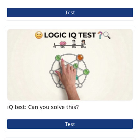
Test
iQ test: Can you solve this?
Test