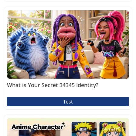
What is Your Secret 34345 Identity?
Test