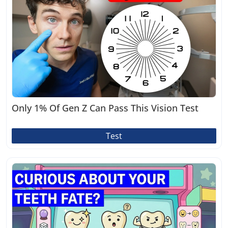
Only 1% Of Gen Z Can Pass This Vision Test
Test