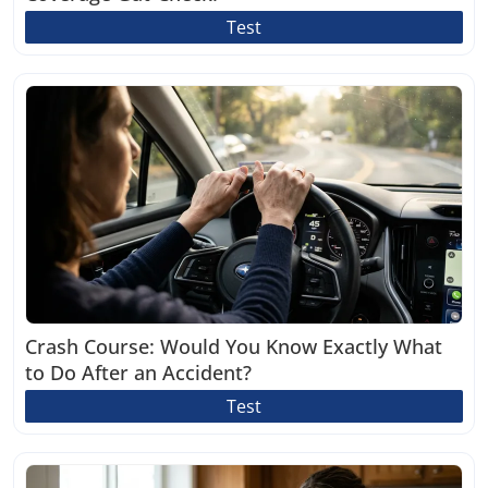
Test
Crash Course: Would You Know Exactly What
to Do After an Accident?
Test