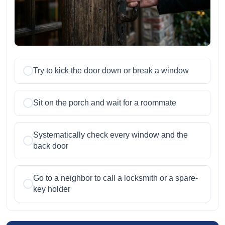
Try to kick the door down or break a window
Sit on the porch and wait for a roommate
Systematically check every window and the
back door
Go to a neighbor to call a locksmith or a spare-
key holder