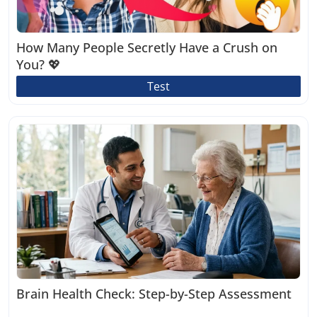
How Many People Secretly Have a Crush on
You? 💖
Test
Brain Health Check: Step-by-Step Assessment