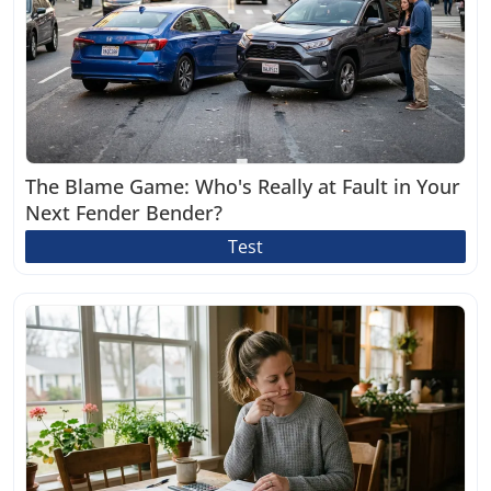
The Blame Game: Who's Really at Fault in Your
Next Fender Bender?
Test