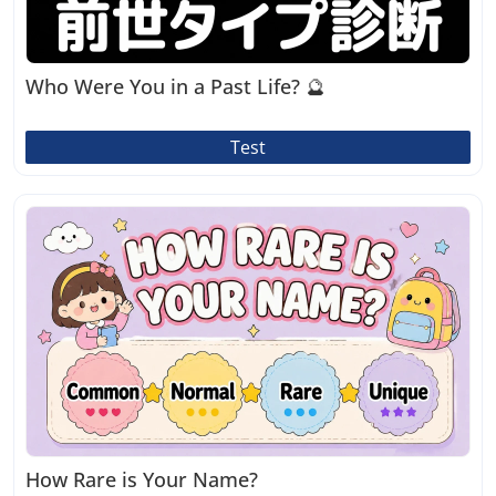
Who Were You in a Past Life? 🔮
Test
How Rare is Your Name?