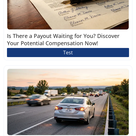
Is There a Payout Waiting for You? Discover
Your Potential Compensation Now!
Test