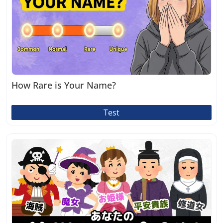
How Rare is Your Name?
Test