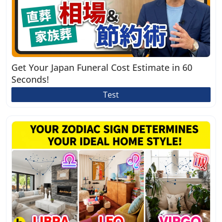
Get Your Japan Funeral Cost Estimate in 60
Seconds!
Test