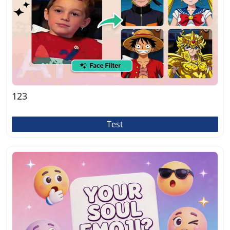
123
Test