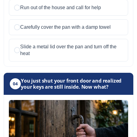
Run out of the house and call for help
Carefully cover the pan with a damp towel
Slide a metal lid over the pan and turn off the
heat
You just shut your front door and realized
04
your keys are still inside. Now what?